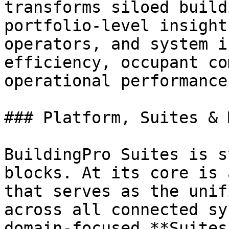
transforms siloed build
portfolio-level insight
operators, and system i
efficiency, occupant co
operational performance.
### Platform, Suites & 
BuildingPro Suites is s
blocks. At its core is 
that serves as the unif
across all connected sy
domain-focused **Suites