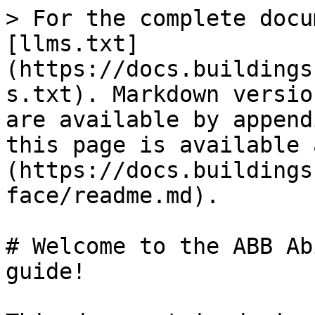
> For the complete docu
[llms.txt]
(https://docs.buildings
s.txt). Markdown versio
are available by append
this page is available 
(https://docs.buildings
face/readme.md).

# Welcome to the ABB Ab
guide!
