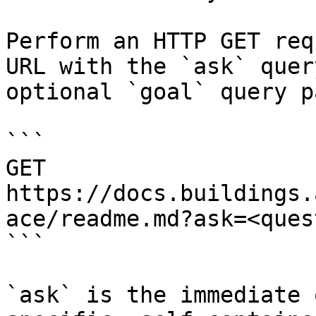
Perform an HTTP GET req
URL with the `ask` quer
optional `goal` query p
```

GET 
https://docs.buildings.
ace/readme.md?ask=<ques
```

`ask` is the immediate 