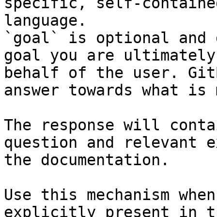
specific, self-containe
language.

`goal` is optional and 
goal you are ultimately
behalf of the user. Git
answer towards what is 
The response will conta
question and relevant e
the documentation.

Use this mechanism when
explicitly present in t