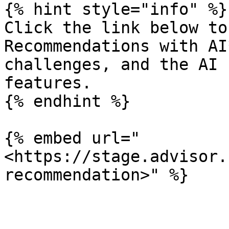
{% hint style="info" %}

Click the link below to
Recommendations with AI
challenges, and the AI 
features.

{% endhint %}

{% embed url="
<https://stage.advisor.
recommendation>" %}
