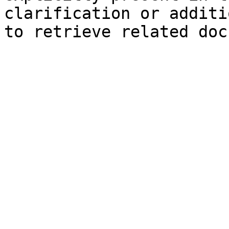
clarification or additi