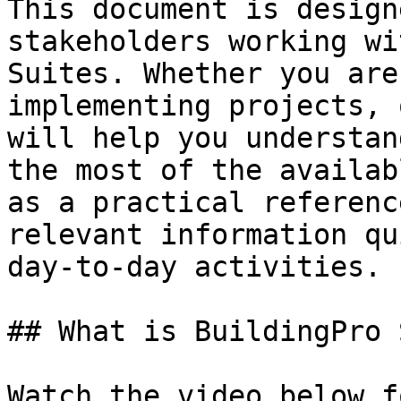
This document is design
stakeholders working wi
Suites. Whether you are
implementing projects, 
will help you understan
the most of the availab
as a practical referenc
relevant information qu
day-to-day activities.

## What is BuildingPro 
Watch the video below f