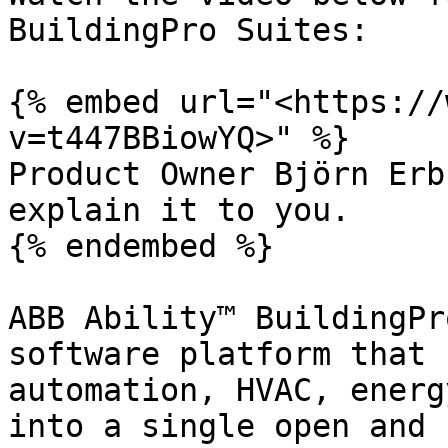
BuildingPro Suites:

{% embed url="<https://
v=t447BBiowYQ>" %}

Product Owner Björn Erb
explain it to you.

{% endembed %}

ABB Ability™ BuildingPr
software platform that 
automation, HVAC, energ
into a single open and 