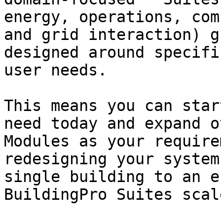
energy, operations, com
and grid interaction) g
designed around specifi
user needs.

This means you can star
need today and expand o
Modules as your require
redesigning your system
single building to an e
BuildingPro Suites scal