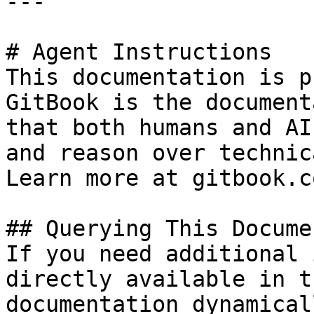
---

# Agent Instructions

This documentation is p
GitBook is the document
that both humans and AI
and reason over technic
Learn more at gitbook.co
## Querying This Docume
If you need additional 
directly available in t
documentation dynamical