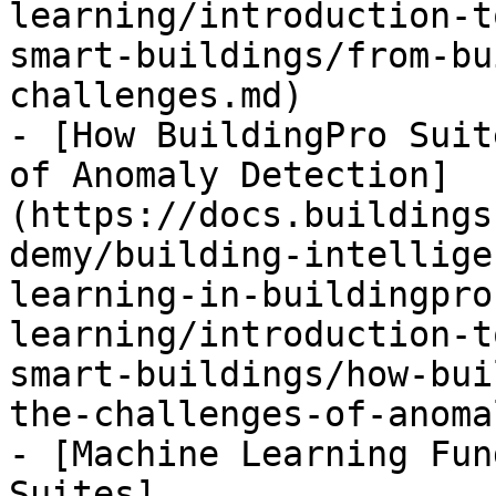
learning/introduction-t
smart-buildings/from-bu
challenges.md)

- [How BuildingPro Suit
of Anomaly Detection]
(https://docs.buildings
demy/building-intellige
learning-in-buildingpro
learning/introduction-t
smart-buildings/how-bui
the-challenges-of-anoma
- [Machine Learning Fun
Suites]