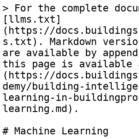
> For the complete docu
[llms.txt]
(https://docs.buildings
s.txt). Markdown versio
are available by append
this page is available 
(https://docs.buildings
demy/building-intellige
learning-in-buildingpro
learning.md).

# Machine Learning
