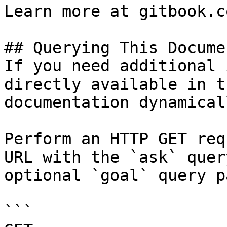
Learn more at gitbook.co
## Querying This Docume
If you need additional 
directly available in t
documentation dynamical
Perform an HTTP GET req
URL with the `ask` quer
optional `goal` query p
```
