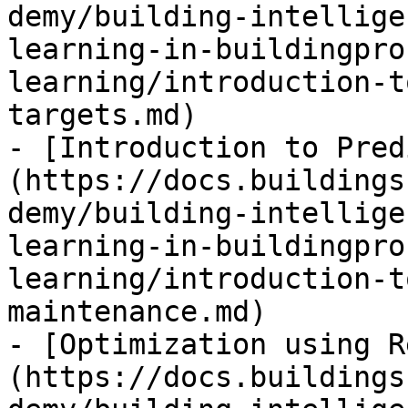
demy/building-intellige
learning-in-buildingpro
learning/introduction-t
targets.md)

- [Introduction to Pred
(https://docs.buildings
demy/building-intellige
learning-in-buildingpro
learning/introduction-t
maintenance.md)

- [Optimization using R
(https://docs.buildings