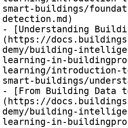
smart-buildings/foundat
detection.md)

- [Understanding Buildi
(https://docs.buildings
demy/building-intellige
learning-in-buildingpro
learning/introduction-t
smart-buildings/underst
- [From Building Data t
(https://docs.buildings
demy/building-intellige
learning-in-buildingpro