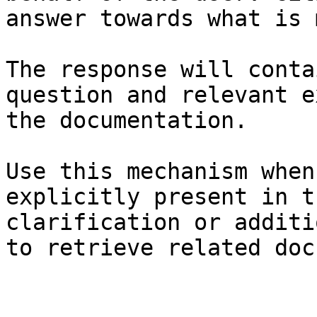
answer towards what is 
The response will conta
question and relevant e
the documentation.

Use this mechanism when
explicitly present in t
clarification or additi