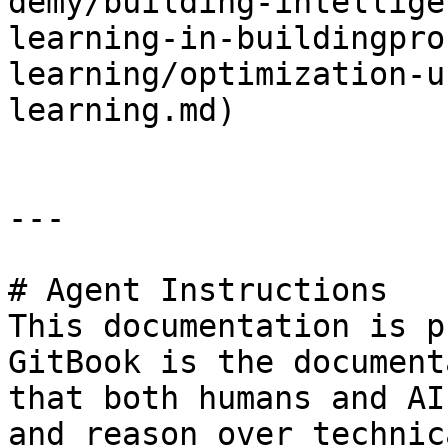
demy/building-intellige
learning-in-buildingpro
learning/optimization-u
learning.md)

---

# Agent Instructions

This documentation is p
GitBook is the document
that both humans and AI
and reason over technic