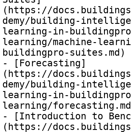
(https://docs.buildings
demy/building-intellige
learning-in-buildingpro
learning/machine-learni
buildingpro-suites.md)

- [Forecasting]
(https://docs.buildings
demy/building-intellige
learning-in-buildingpro
learning/forecasting.md)
- [Introduction to Benc
(https://docs.buildings