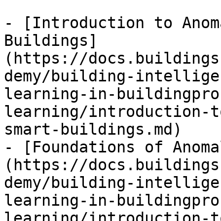
- [Introduction to Anom
Buildings]
(https://docs.buildings
demy/building-intellige
learning-in-buildingpro
learning/introduction-t
smart-buildings.md)

- [Foundations of Anoma
(https://docs.buildings
demy/building-intellige
learning-in-buildingpro
learning/introduction-t