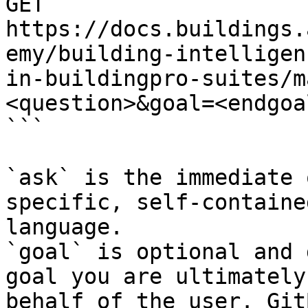
GET 
https://docs.buildings.
emy/building-intelligen
in-buildingpro-suites/m
<question>&goal=<endgoal
```

`ask` is the immediate 
specific, self-containe
language.

`goal` is optional and 
goal you are ultimately
behalf of the user. Git