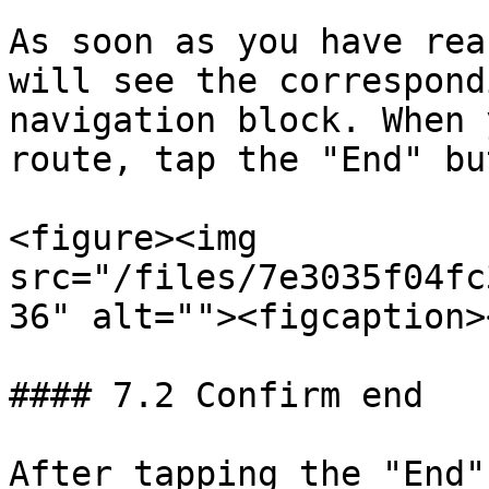
As soon as you have rea
will see the correspond
navigation block. When 
route, tap the "End" bu
<figure><img 
src="/files/7e3035f04fc
36" alt=""><figcaption>
#### 7.2 Confirm end

After tapping the "End"