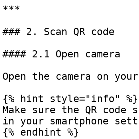
***

### 2. Scan QR code

#### 2.1 Open camera

Open the camera on your
{% hint style="info" %}

Make sure the QR code s
in your smartphone sett
{% endhint %}
