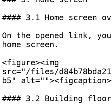
#### 3.1 Home screen ov
On the opened link, you
home screen.

<figure><img 
src="/files/d84b78bda21
b5" alt=""><figcaption>
#### 3.2 Building floors