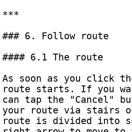
***

### 6. Follow route

#### 6.1 The route

As soon as you click th
route starts. If you wa
can tap the "Cancel" bu
your route via stairs o
route is divided into s
right arrow to move to 