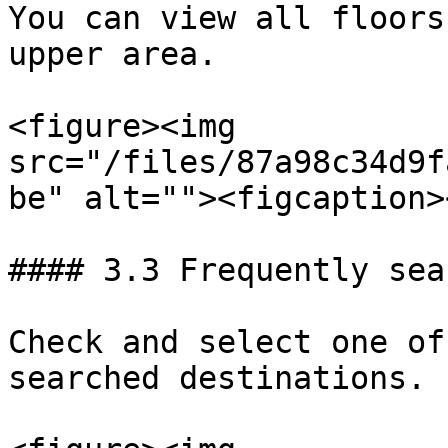
You can view all floors
upper area.

<figure><img 
src="/files/87a98c34d9f
be" alt=""><figcaption>
#### 3.3 Frequently sea
Check and select one of
searched destinations.
