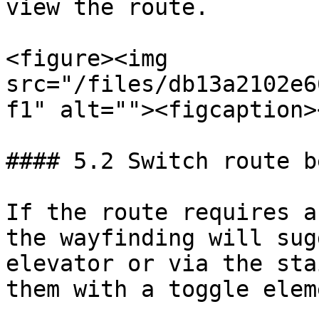
view the route.

<figure><img 
src="/files/db13a2102e6
f1" alt=""><figcaption>
#### 5.2 Switch route b
If the route requires a
the wayfinding will sug
elevator or via the sta
them with a toggle eleme