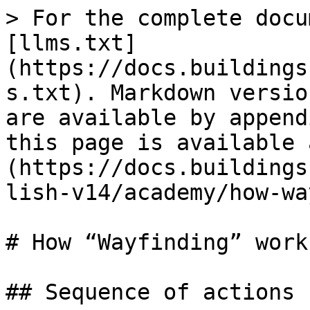
> For the complete docu
[llms.txt]
(https://docs.buildings
s.txt). Markdown versio
are available by append
this page is available 
(https://docs.buildings
lish-v14/academy/how-wa
# How “Wayfinding” works
## Sequence of actions
