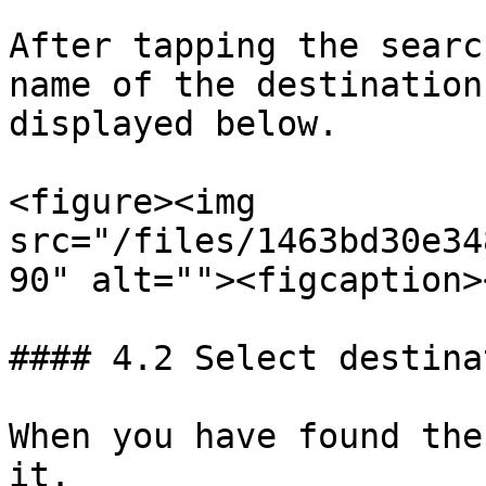
After tapping the searc
name of the destination
displayed below.

<figure><img 
src="/files/1463bd30e34
90" alt=""><figcaption>
#### 4.2 Select destinat
When you have found the
it.
