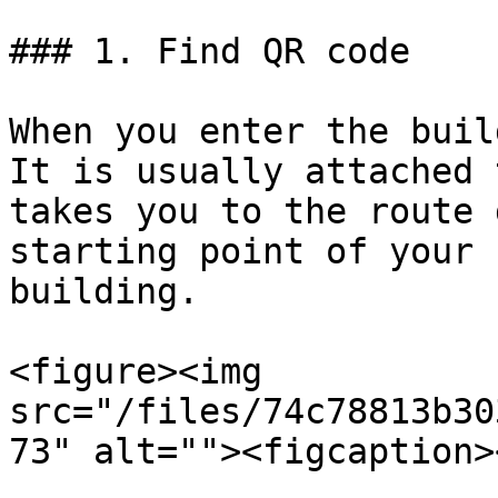
### 1. Find QR code

When you enter the buil
It is usually attached 
takes you to the route 
starting point of your 
building.

<figure><img 
src="/files/74c78813b30
73" alt=""><figcaption>