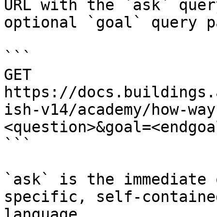
URL with the `ask` quer
optional `goal` query p
```

GET 
https://docs.buildings.
ish-v14/academy/how-way
<question>&goal=<endgoal
```

`ask` is the immediate 
specific, self-containe
language.
