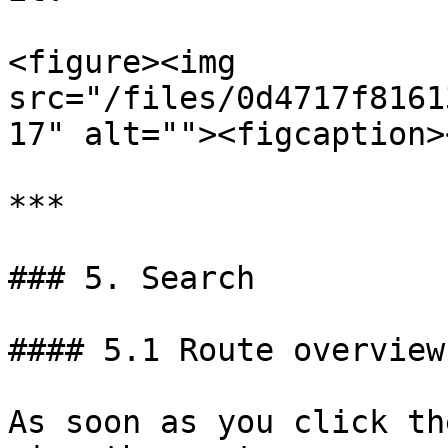
<figure><img 
src="/files/0d4717f8161
17" alt=""><figcaption>
***

### 5. Search

#### 5.1 Route overview

As soon as you click th