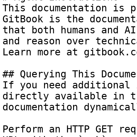
This documentation is p
GitBook is the document
that both humans and AI
and reason over technic
Learn more at gitbook.co
## Querying This Docume
If you need additional 
directly available in t
documentation dynamical
Perform an HTTP GET req