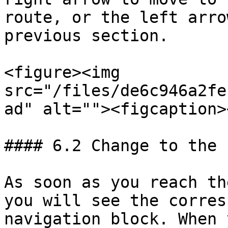
route, or the left arro
previous section.

<figure><img 
src="/files/de6c946a2fe
ad" alt=""><figcaption>
#### 6.2 Change to the 
As soon as you reach th
you will see the corres
navigation block. When 