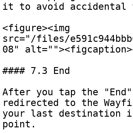
it to avoid accidental 
<figure><img 
src="/files/e591c944bbb
08" alt=""><figcaption>
#### 7.3 End

After you tap the "End"
redirected to the Wayfi
your last destination i
point.
