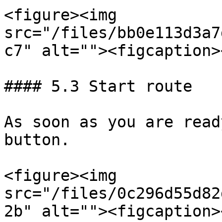
<figure><img 
src="/files/bb0e113d3a7
c7" alt=""><figcaption>
#### 5.3 Start route

As soon as you are read
button.

<figure><img 
src="/files/0c296d55d82
2b" alt=""><figcaption>