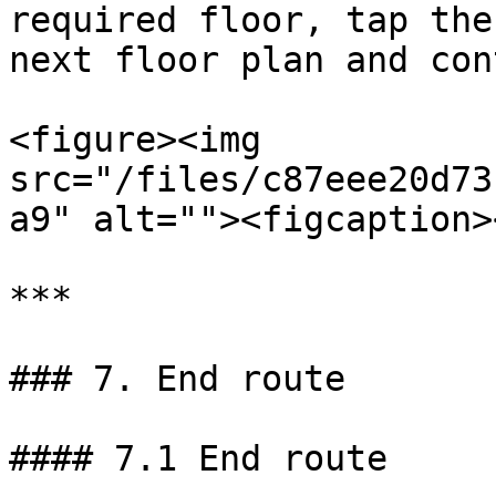
required floor, tap the
next floor plan and con
<figure><img 
src="/files/c87eee20d73
a9" alt=""><figcaption>
***

### 7. End route

#### 7.1 End route
