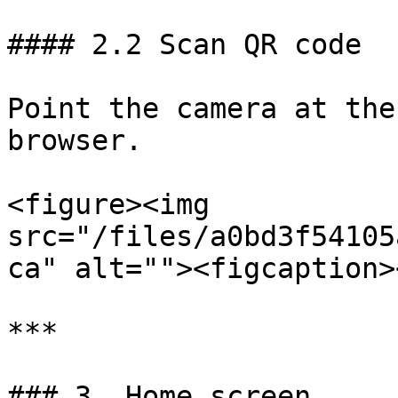
#### 2.2 Scan QR code

Point the camera at the
browser.

<figure><img 
src="/files/a0bd3f54105
ca" alt=""><figcaption>
***

### 3. Home screen
