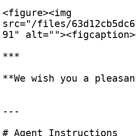
<figure><img 
src="/files/63d12cb5dc6
91" alt=""><figcaption>
***

**We wish you a pleasan
---

# Agent Instructions
