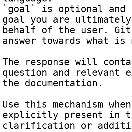
`goal` is optional and 
goal you are ultimately
behalf of the user. Git
answer towards what is 
The response will conta
question and relevant e
the documentation.

Use this mechanism when
explicitly present in t
clarification or additi