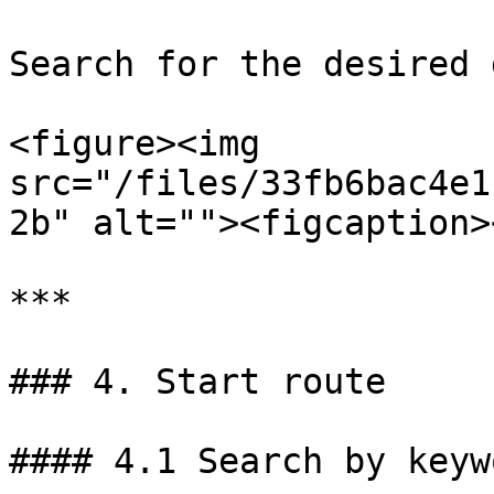
Search for the desired 
<figure><img 
src="/files/33fb6bac4e1
2b" alt=""><figcaption>
***

### 4. Start route

#### 4.1 Search by keyw