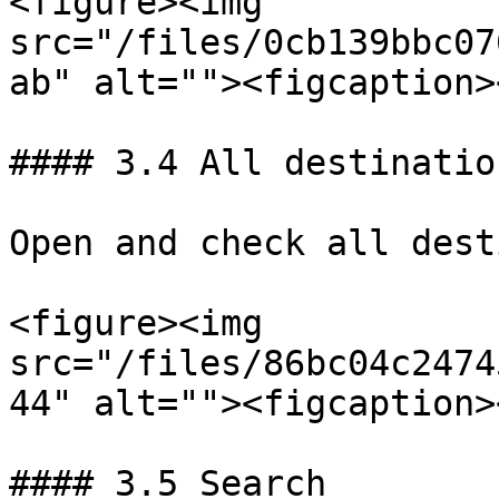
<figure><img 
src="/files/0cb139bbc07
ab" alt=""><figcaption>
#### 3.4 All destination
Open and check all dest
<figure><img 
src="/files/86bc04c2474
44" alt=""><figcaption>
#### 3.5 Search
