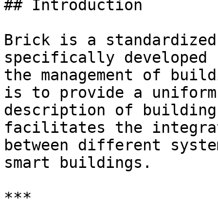
## Introduction

Brick is a standardized
specifically developed 
the management of build
is to provide a uniform
description of building
facilitates the integra
between different syste
smart buildings.

***
