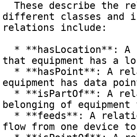
  These describe the relationships between 
different classes and i
relations include:

  * **hasLocation**: A relationship indicating 
that equipment has a lo
  * **hasPoint**: A relationship indicating that 
equipment has data point
  * **isPartOf**: A relationship describing the 
belonging of equipment 
  * **feeds**: A relationship describing the data 
flow from one device to