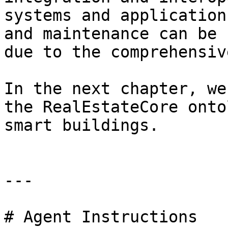
systems and application
and maintenance can be 
due to the comprehensiv
In the next chapter, we
the RealEstateCore onto
smart buildings.

---

# Agent Instructions
