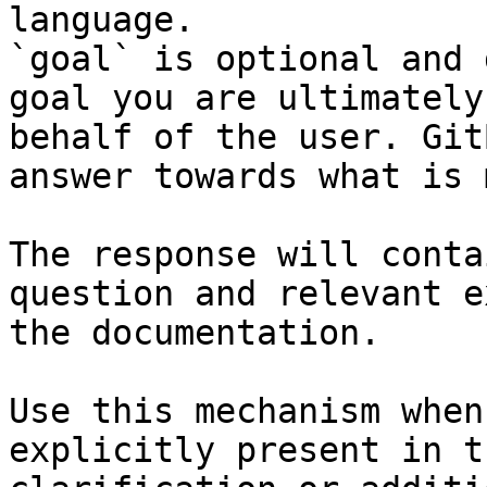
language.

`goal` is optional and 
goal you are ultimately
behalf of the user. Git
answer towards what is 
The response will conta
question and relevant e
the documentation.

Use this mechanism when
explicitly present in t