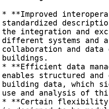
* **Improved interopera
standardized descriptio
the integration and exc
different systems and a
collaboration and data 
buildings.

* **Efficient data mana
enables structured and 
building data, which si
use and analysis of thi
* **Certain flexibility