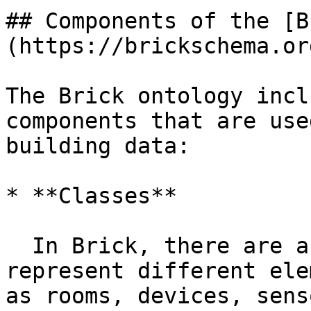
## Components of the [B
(https://brickschema.org
The Brick ontology incl
components that are use
building data:

* **Classes**

  In Brick, there are a variety of classes that 
represent different ele
as rooms, devices, sens