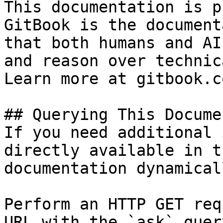
This documentation is p
GitBook is the document
that both humans and AI
and reason over technic
Learn more at gitbook.co
## Querying This Docume
If you need additional 
directly available in t
documentation dynamical
Perform an HTTP GET req
URL with the `ask` quer