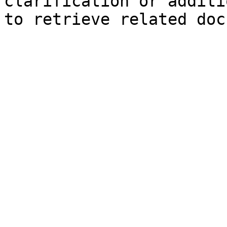
clarification or additi