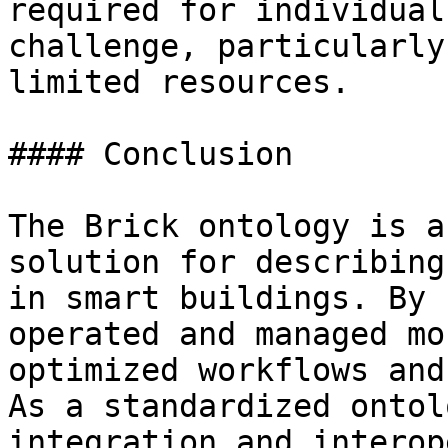
required for individual
challenge, particularly
limited resources.

#### Conclusion

The Brick ontology is a
solution for describing
in smart buildings. By 
operated and managed mo
optimized workflows and
As a standardized ontol
integration and interop