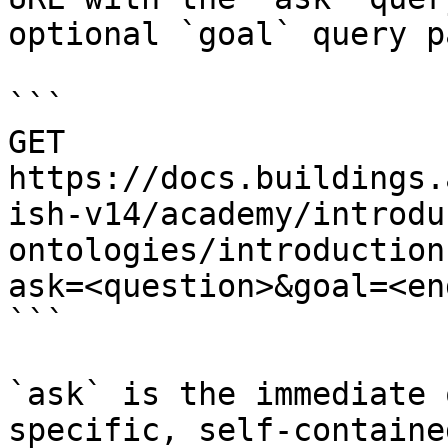
optional `goal` query p
```

GET 
https://docs.buildings.
ish-v14/academy/introdu
ontologies/introduction
ask=<question>&goal=<en
```

`ask` is the immediate 
specific, self-containe