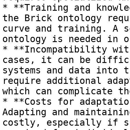
* **Training and knowle
the Brick ontology requ
curve and training. A s
ontology is needed in o
* **Incompatibility wit
cases, it can be diffic
systems and data into t
require additional adap
which can complicate th
* **Costs for adaptatio
Adapting and maintainin
costly, especially if s