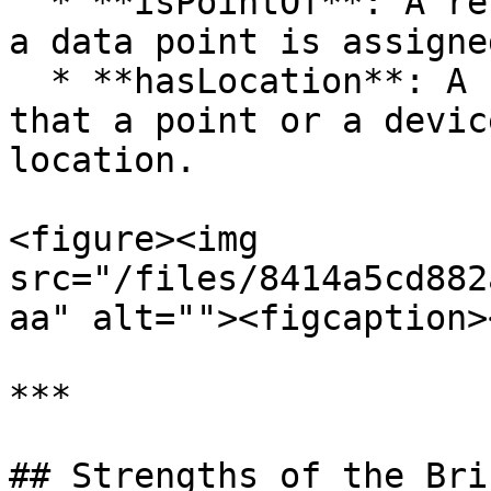
  * **isPointOf**: A relationship indicating that 
a data point is assigne
  * **hasLocation**: A relationship indicating 
that a point or a devic
location.

<figure><img 
src="/files/8414a5cd882
aa" alt=""><figcaption>
***

## Strengths of the Bri