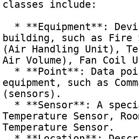
classes include:

  * **Equipment**: Devices and systems in the 
building, such as Fire 
(Air Handling Unit), Te
Air Volume), Fan Coil Un
  * **Point**: Data points associated with the 
equipment, such as Comm
(sensors).

  * **Sensor**: A special type of Point, such as 
Temperature Sensor, Roo
Temperature Sensor.

  * **Location**: Describes various locations 