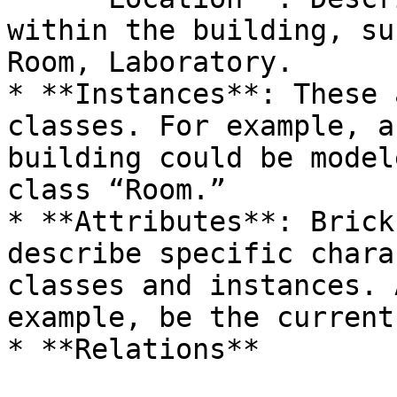
within the building, su
Room, Laboratory.

* **Instances**: These 
classes. For example, a
building could be model
class “Room.”

* **Attributes**: Brick
describe specific chara
classes and instances. 
example, be the current
* **Relations**
