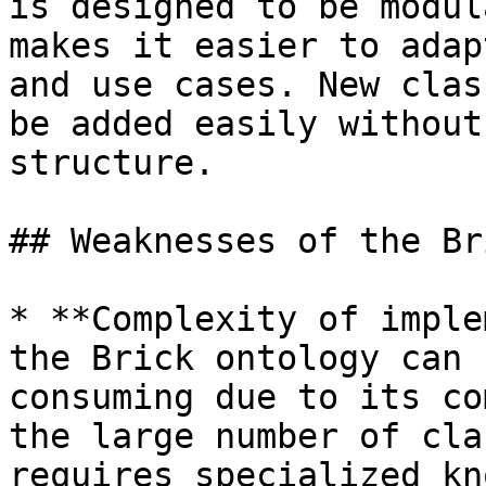
is designed to be modul
makes it easier to adap
and use cases. New clas
be added easily without
structure.

## Weaknesses of the Br
* **Complexity of imple
the Brick ontology can 
consuming due to its co
the large number of cla
requires specialized kn