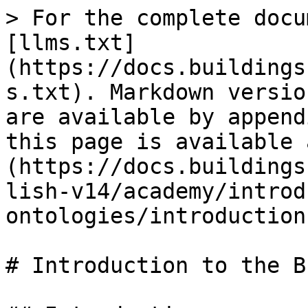
> For the complete docu
[llms.txt]
(https://docs.buildings
s.txt). Markdown versio
are available by append
this page is available 
(https://docs.buildings
lish-v14/academy/introd
ontologies/introduction
# Introduction to the B