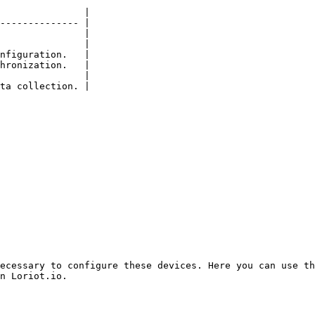
               |

-------------- |

               |

               |

nfiguration.   |

hronization.   |

               |

ta collection. |

ecessary to configure these devices. Here you can use th
n Loriot.io.
