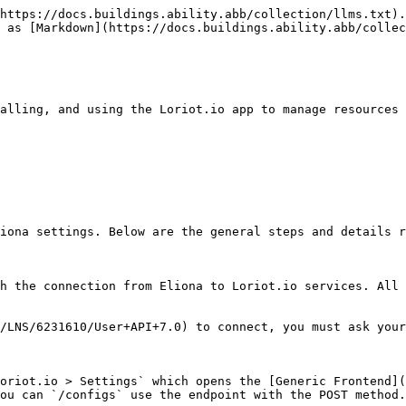
https://docs.buildings.ability.abb/collection/llms.txt).
 as [Markdown](https://docs.buildings.ability.abb/collec
alling, and using the Loriot.io app to manage resources 
iona settings. Below are the general steps and details r
h the connection from Eliona to Loriot.io services. All 
/LNS/6231610/User+API+7.0) to connect, you must ask your
oriot.io > Settings` which opens the [Generic Frontend](
ou can `/configs` use the endpoint with the POST method.