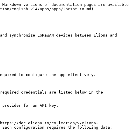
 Markdown versions of documentation pages are available 
tion/english-v14/apps/apps/loriot.io.md).

and synchronize LoRaWAN devices between Eliona and 
equired to configure the app effectively.

required credentials are listed below in the 
 provider for an API key.

https://doc.eliona.io/collection/v/eliona-
 Each configuration requires the following data:
