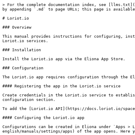
> For the complete documentation index, see [llms.txt](
by appending `.md` to page URLs; this page is available
# Loriot.io

### Overview

This manual provides instructions for configuring, inst
Loriot.io services.

### Installation

Install the Loriot.io app via the Eliona App Store.

### Configuration

The Loriot.io app requires configuration through the El
#### Registering the app in the Loriot.io service

Create credentials in the Loriot.io service to establis
configuration section.

To add the [Loriot.io API](https://docs.loriot.io/space
#### Configuring the Loriot.io app

Configurations can be created in Eliona under `Apps > L
english/manuals/settings/apps) of the app opens. Here y