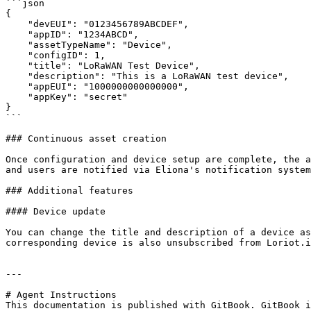
```json

{

    "devEUI": "0123456789ABCDEF",

    "appID": "1234ABCD",

    "assetTypeName": "Device",

    "configID": 1,

    "title": "LoRaWAN Test Device",

    "description": "This is a LoRaWAN test device",

    "appEUI": "1000000000000000",

    "appKey": "secret"

}

```

### Continuous asset creation

Once configuration and device setup are complete, the a
and users are notified via Eliona's notification system
### Additional features

#### Device update

You can change the title and description of a device as
corresponding device is also unsubscribed from Loriot.i
---

# Agent Instructions

This documentation is published with GitBook. GitBook i