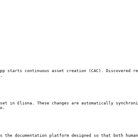
pp starts continuous asset creation (CAC). Discovered re
.

set in Eliona. These changes are automatically synchroni
o.

s the documentation platform designed so that both human