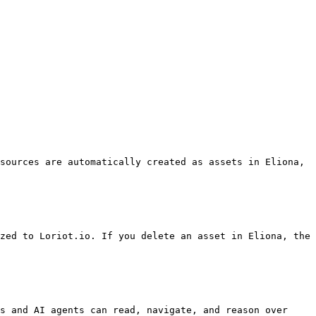
sources are automatically created as assets in Eliona, 
zed to Loriot.io. If you delete an asset in Eliona, the 
s and AI agents can read, navigate, and reason over 