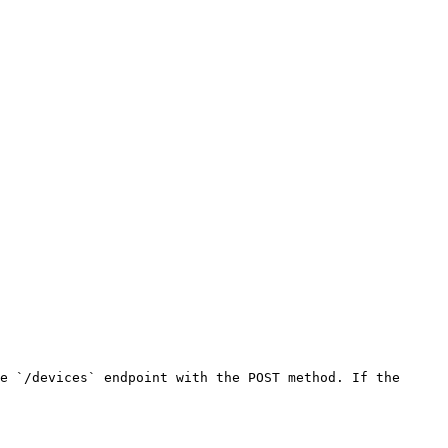
e `/devices` endpoint with the POST method. If the 