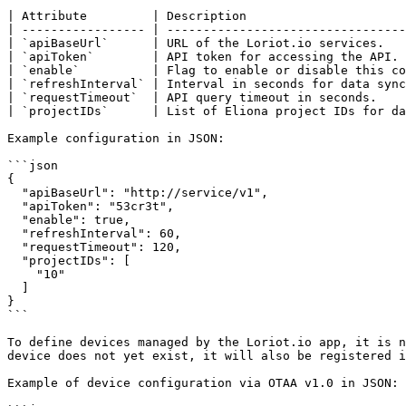
| Attribute         | Description                      
| ----------------- | ---------------------------------
| `apiBaseUrl`      | URL of the Loriot.io services.   
| `apiToken`        | API token for accessing the API. 
| `enable`          | Flag to enable or disable this co
| `refreshInterval` | Interval in seconds for data sync
| `requestTimeout`  | API query timeout in seconds.    
| `projectIDs`      | List of Eliona project IDs for da
Example configuration in JSON:

```json

{

  "apiBaseUrl": "http://service/v1",

  "apiToken": "53cr3t",

  "enable": true,

  "refreshInterval": 60,

  "requestTimeout": 120,

  "projectIDs": [

    "10"

  ]

}

```

To define devices managed by the Loriot.io app, it is n
device does not yet exist, it will also be registered i
Example of device configuration via OTAA v1.0 in JSON:
