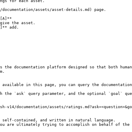
ngs for each asset.

/documentation/assets/asset-details.md) page.

give the asset.

]** add.

s the documentation platform designed so that both human
m.

 available in this page, you can query the documentation
h the `ask` query parameter, and the optional `goal` que
sh-v14/documentation/assets/ratings.md?ask=<question>&go
 self-contained, and written in natural language.

ou are ultimately trying to accomplish on behalf of the 