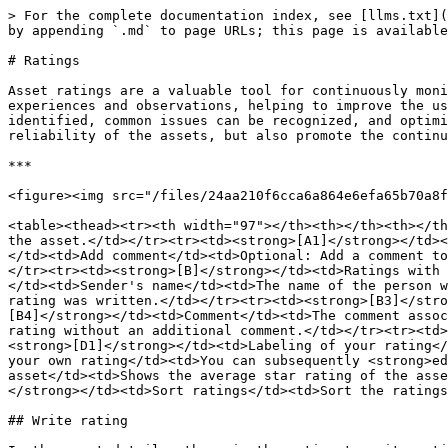
> For the complete documentation index, see [llms.txt](
by appending `.md` to page URLs; this page is available
# Ratings

Asset ratings are a valuable tool for continuously moni
experiences and observations, helping to improve the us
identified, common issues can be recognized, and optimi
reliability of the assets, but also promote the continu
***

<figure><img src="/files/24aa210f6cca6a864e6efa65b70a8f
<table><thead><tr><th width="97"></th><th></th><th></th
the asset.</td></tr><tr><td><strong>[A1]</strong></td><
</td><td>Add comment</td><td>Optional: Add a comment to
</tr><tr><td><strong>[B]</strong></td><td>Ratings with 
</td><td>Sender's name</td><td>The name of the person w
rating was written.</td></tr><tr><td><strong>[B3]</stro
[B4]</strong></td><td>Comment</td><td>The comment assoc
rating without an additional comment.</td></tr><tr><td>
<strong>[D1]</strong></td><td>Labeling of your rating</
your own rating</td><td>You can subsequently <strong>ed
asset</td><td>Shows the average star rating of the asse
</strong></td><td>Sort ratings</td><td>Sort the ratings
## Write rating
