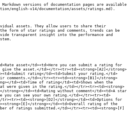
 Markdown versions of documentation pages are available 
tion/english-v14/documentation/assets/ratings.md).

vidual assets. They allow users to share their 
the form of star ratings and comments, trends can be 
vide transparent insight into the performance and 
stem.

d>Rate asset</td><td>Here you can submit a rating for 
 give the asset.</td></tr><tr><td><strong>[A2]</strong>
><td>Submit rating</td><td>Submit your rating.</td>
ir comments.</td></tr><tr><td><strong>[B1]</strong>
ng></td><td>Time of rating</td><td>Shows when the 
at were given in the rating.</td></tr><tr><td><strong>
</strong></td><td>Rating without comment</td><td>A star 
e you can see your own rating.</td></tr><tr><td>
/tr><tr><td><strong>[D2]</strong></td><td>Options for 
><strong>[E]</strong></td><td>Overall rating of the 
ber of ratings submitted.</td></tr><tr><td><strong>[F]