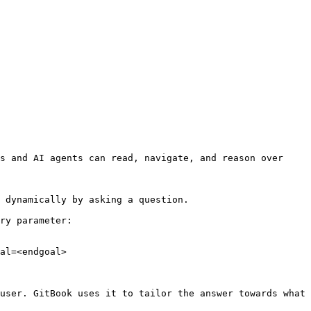
s and AI agents can read, navigate, and reason over 
 dynamically by asking a question.

ry parameter:

al=<endgoal>

user. GitBook uses it to tailor the answer towards what 