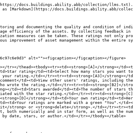
https://docs.buildings.ability.abb/collection/llms.txt).
 as [Markdown](https://docs.buildings.ability.abb/collec
toring and documenting the quality and condition of indi
age efficiency of the assets. By collecting feedback in 
zation measures can be taken. These ratings not only pro
ous improvement of asset management within the entire sy
6c97c6e9d3" alt=""><figcaption></figcaption></figure>

></tr></thead><tbody><tr><td><strong>[A]</strong></td><t
td>Star rating</td><td>Select how many stars you want to
 your rating.</td></tr><tr><td><strong>[A3]</strong></td
comment</td><td>View other users' ratings, including the
ho wrote the rating.</td></tr><tr><td><strong>[B2]</stro
ng></td><td>Stars awarded</td><td>The number of stars th
iated with the star rating.</td></tr><tr><td><strong>[C]
<strong>[D]</strong></td><td>Your own rating</td><td>Her
td><td>Your ratings are marked with a green "You".</td><
it</strong> or <strong>delete</strong>.</td></tr><tr><td
t, both numerically and in star form, as well as the num
 by date, stars, or author.</td></tr></tbody></table>
