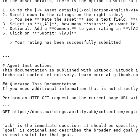
In the asset details, there is the option to write rati
1. Go to the [-> Asset details](/collection/english-v14
2. Scroll down to the ratings on the right side.\

   ▷ You see **"Rate the asset"** and a text field. **\[A]**

3. Select in **\[A1]**, how many **stars** you want to 
4. Optional: Add a **Comment** to your rating in **\[A2
5. Click on **"Submit" \[A3]**

   ▷ Your rating has been successfully submitted.

---

# Agent Instructions

This documentation is published with GitBook. GitBook i
technical content effectively. Learn more at gitbook.co
## Querying This Documentation

If you need additional information that is not directly
Perform an HTTP GET request on the current page URL wit
```

GET https://docs.buildings.ability.abb/collection/engli
```

`ask` is the immediate question: it should be specific,
`goal` is optional and describes the broader end goal y
is most useful for that goal.
