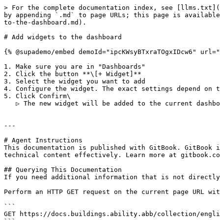
> For the complete documentation index, see [llms.txt](
by appending `.md` to page URLs; this page is available
to-the-dashboard.md).

# Add widgets to the dashboard

{% @supademo/embed demoId="ipcKWsyBTxraTOgxIDcw6" url="
1. Make sure you are in "Dashboards"

2. Click the button **\[+ Widget]**

3. Select the widget you want to add

4. Configure the widget. The exact settings depend on t
5. Click Confirm\

   ▷ The new widget will be added to the current dashboard

---

# Agent Instructions

This documentation is published with GitBook. GitBook i
technical content effectively. Learn more at gitbook.co
## Querying This Documentation

If you need additional information that is not directly
Perform an HTTP GET request on the current page URL wit
```

GET https://docs.buildings.ability.abb/collection/engli