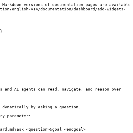
 Markdown versions of documentation pages are available 
tion/english-v14/documentation/dashboard/add-widgets-
}

s and AI agents can read, navigate, and reason over 
 dynamically by asking a question.

ry parameter:

ard.md?ask=<question>&goal=<endgoal>
