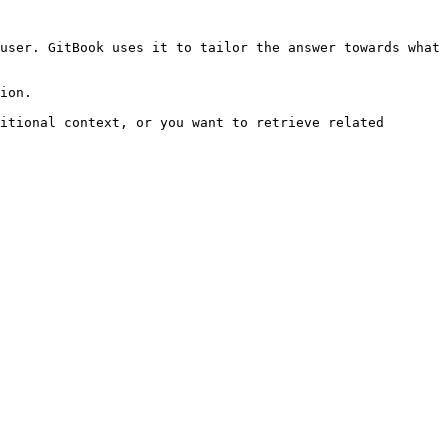
user. GitBook uses it to tailor the answer towards what 
ion.

itional context, or you want to retrieve related 