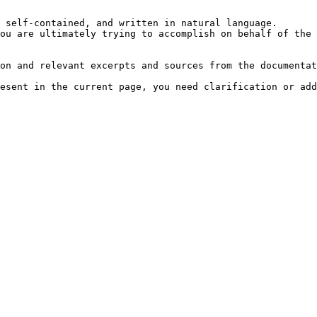
 self-contained, and written in natural language.

ou are ultimately trying to accomplish on behalf of the 
on and relevant excerpts and sources from the documentat
esent in the current page, you need clarification or add