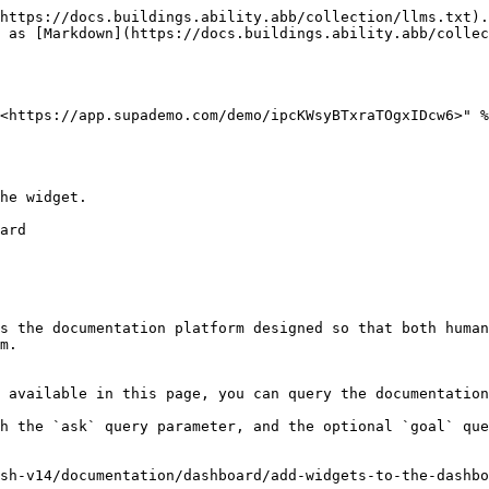
https://docs.buildings.ability.abb/collection/llms.txt).
 as [Markdown](https://docs.buildings.ability.abb/collec
<https://app.supademo.com/demo/ipcKWsyBTxraTOgxIDcw6>" %
he widget.

s the documentation platform designed so that both human
m.

 available in this page, you can query the documentation
h the `ask` query parameter, and the optional `goal` que
sh-v14/documentation/dashboard/add-widgets-to-the-dashbo