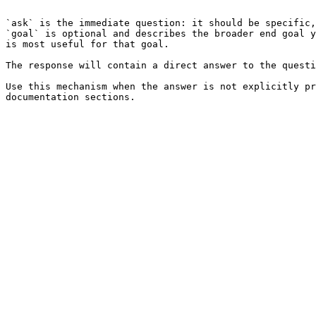
```

`ask` is the immediate question: it should be specific,
`goal` is optional and describes the broader end goal y
is most useful for that goal.

The response will contain a direct answer to the questi
Use this mechanism when the answer is not explicitly pr