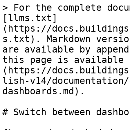
> For the complete docu
[llms.txt]
(https://docs.buildings
s.txt). Markdown versio
are available by append
this page is available 
(https://docs.buildings
lish-v14/documentation/
dashboards.md).

# Switch between dashboa