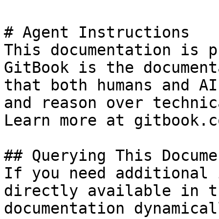
# Agent Instructions

This documentation is p
GitBook is the document
that both humans and AI
and reason over technic
Learn more at gitbook.co
## Querying This Docume
If you need additional 
directly available in t
documentation dynamical