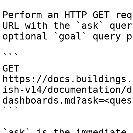
Perform an HTTP GET req
URL with the `ask` quer
optional `goal` query p
```

GET 
https://docs.buildings.
ish-v14/documentation/d
dashboards.md?ask=<ques
```

`ask` is the immediate 