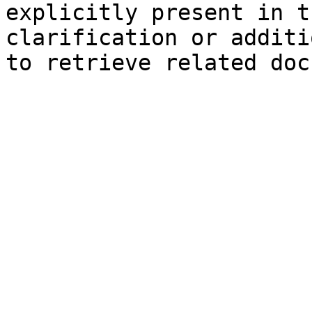
explicitly present in t
clarification or additi