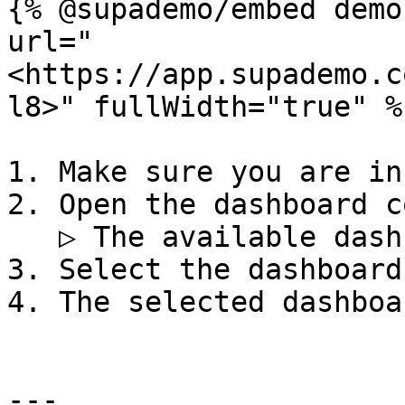
{% @supademo/embed demo
url="
<https://app.supademo.c
l8>" fullWidth="true" %}
1. Make sure you are in
2. Open the dashboard c
   ▷ The available dashboards are displayed

3. Select the dashboard
4. The selected dashboa
---
