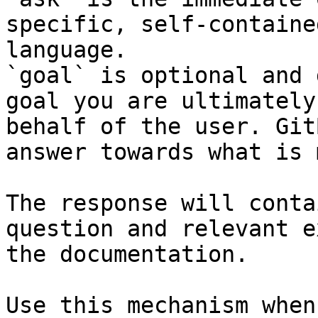
specific, self-containe
language.

`goal` is optional and 
goal you are ultimately
behalf of the user. Git
answer towards what is 
The response will conta
question and relevant e
the documentation.

Use this mechanism when