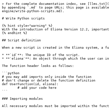
> For the complete documentation index, see [llms.txt](https://docs.buildings.ability.abb/collection/llms.txt). Markdown versions of documentation pages are available by appending `.md` to page URLs; this page is available as [Markdown](https://docs.buildings.ability.abb/collection/english-v14/documentation/engineering/script-engine/write-python-scripts.md).

# Write Python scripts

{% hint style="warning" %}
With the introduction of Eliona Version 12.2, important changes were made that require scripts to be adapted in order to use the new API design.
{% endhint %}

## Script definition

When a new script is created in the Eliona system, a function header is generated automatically. This header contains two parameters:

* **`id`**: The unique ID of the script.
* **`eliona`**: An object through which the user can interact with the Eliona system.

The function header looks as follows:

```python
# you may add imports only inside the function
# don't change or delete the function definition
def UserFunction(id, eliona):
	# add your code here
```

### Importing modules

All necessary modules must be imported within the function. It is important that modules are imported only within the function and that no global imports are used.

Example:

```python
def UserFunction(id, eliona):
    import random
    # More lines of code follow
```

***

## Methods of the Eliona object

The **`eliona`**-object provides a range of methods that enable users to interact with the Eliona system. Here are the most important methods together with their parameters and descriptions:

<table data-full-width="true"><thead><tr><th width="173">Method</th><th>Parameters</th><th>Description</th></tr></thead><tbody><tr><td><strong>GetHeap</strong></td><td><code>gai: str</code>, <code>subtype: str</code>, <code>attribute: str</code></td><td>Retrieves the current value of an attribute or the entire data JSON of an asset from the heap.</td></tr><tr><td><strong>SetHeap</strong></td><td><code>gai: str</code>, <code>subtype: str</code>, <code>data: dict</code>, <code>source: str</code></td><td>Sends data to the Calculator to process it and store it in the heap.</td></tr><tr><td><strong>GetAssetIDByGAI</strong></td><td><code>gai: str</code></td><td>Returns the numeric asset ID for the specified GAI.</td></tr><tr><td><strong>GetAll</strong></td><td><code>ids: list[intstr], subtype: str</code></td><td>Retrieves all data for a list of assets identified by their IDs and a subtype.</td></tr><tr><td><strong>SQLQuery</strong></td><td><code>query: str</code></td><td>Executes any SQL query and returns the results as a list of tuples.</td></tr><tr><td><strong>MakeSource</strong></td><td><code>id: int</code></td><td>Creates a source string for heap operations based on the function ID.</td></tr><tr><td><strong>OpenFile</strong></td><td><code>name: str</code>, <code>mode: str</code></td><td>Opens a file in the Eliona working directory (analogous to Python’s <code>open()</code>).</td></tr><tr><td><strong>AddAssetTag</strong></td><td><code>gai: str</code>, <code>tag: str</code></td><td>Adds a tag to an asset (if not already present).</td></tr><tr><td><strong>RemoveAssetTag</strong></td><td><code>gai: str</code>, <code>tag: str</code></td><td>Removes a tag from an asset (if present).</td></tr><tr><td><strong>G