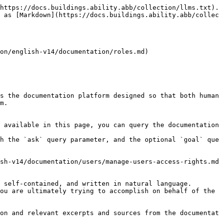
https://docs.buildings.ability.abb/collection/llms.txt).
 as [Markdown](https://docs.buildings.ability.abb/collec
on/english-v14/documentation/roles.md)

s the documentation platform designed so that both human
m.

 available in this page, you can query the documentation
h the `ask` query parameter, and the optional `goal` que
sh-v14/documentation/users/manage-users-access-rights.md
 self-contained, and written in natural language.

ou are ultimately trying to accomplish on behalf of the 
on and relevant excerpts and sources from the documentat