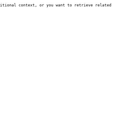
itional context, or you want to retrieve related 