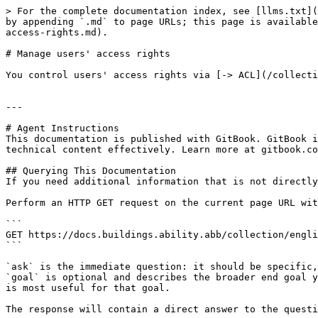
> For the complete documentation index, see [llms.txt](
by appending `.md` to page URLs; this page is available
access-rights.md).

# Manage users' access rights

You control users' access rights via [-> ACL](/collecti
---

# Agent Instructions

This documentation is published with GitBook. GitBook i
technical content effectively. Learn more at gitbook.co
## Querying This Documentation

If you need additional information that is not directly
Perform an HTTP GET request on the current page URL wit
```

GET https://docs.buildings.ability.abb/collection/engli
```

`ask` is the immediate question: it should be specific,
`goal` is optional and describes the broader end goal y
is most useful for that goal.

The response will contain a direct answer to the questi