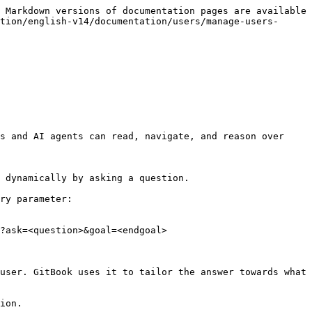
 Markdown versions of documentation pages are available 
tion/english-v14/documentation/users/manage-users-
s and AI agents can read, navigate, and reason over 
 dynamically by asking a question.

ry parameter:

?ask=<question>&goal=<endgoal>

user. GitBook uses it to tailor the answer towards what 
ion.
