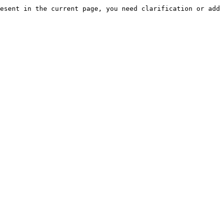
esent in the current page, you need clarification or add