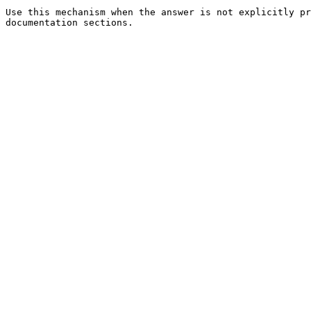
Use this mechanism when the answer is not explicitly pr