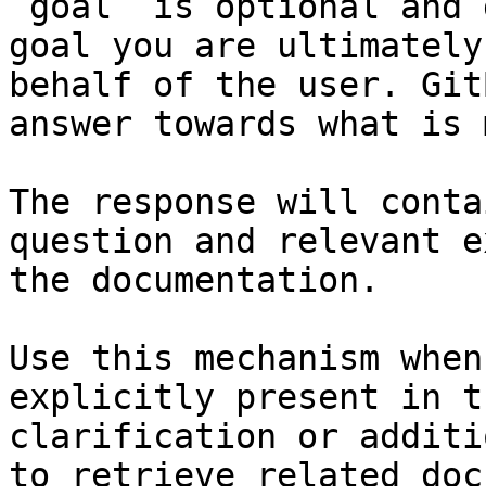
`goal` is optional and 
goal you are ultimately
behalf of the user. Git
answer towards what is 
The response will conta
question and relevant e
the documentation.

Use this mechanism when
explicitly present in t
clarification or additi