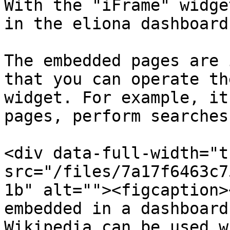
With the "iFrame" widge
in the eliona dashboard.
The embedded pages are 
that you can operate th
widget. For example, it
pages, perform searches
<div data-full-width="t
src="/files/7a17f6463c7
1b" alt=""><figcaption>
embedded in a dashboard
Wikipedia can be used w