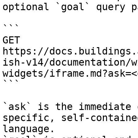
optional `goal` query p
```

GET 
https://docs.buildings.
ish-v14/documentation/w
widgets/iframe.md?ask=<
```

`ask` is the immediate 
specific, self-containe
language.
