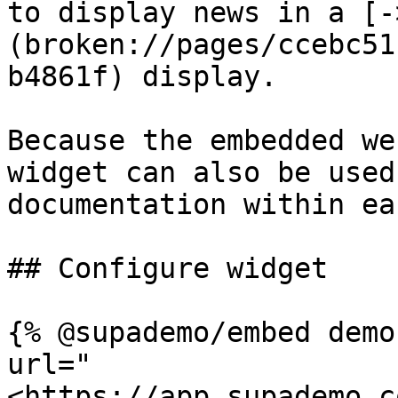
to display news in a [-
(broken://pages/ccebc51
b4861f) display.

Because the embedded we
widget can also be used
documentation within ea
## Configure widget

{% @supademo/embed demo
url="
<https://app.supademo.c