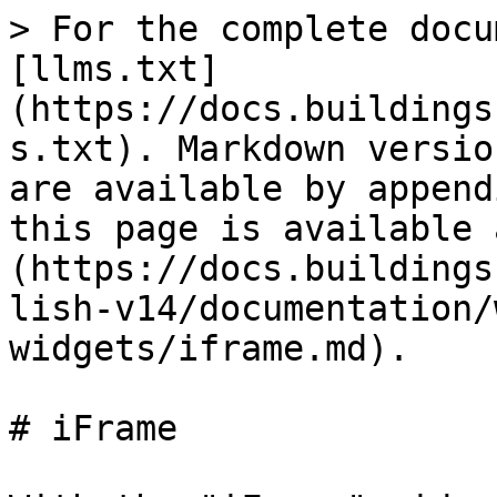
> For the complete docu
[llms.txt]
(https://docs.buildings
s.txt). Markdown versio
are available by append
this page is available 
(https://docs.buildings
lish-v14/documentation/
widgets/iframe.md).

# iFrame
