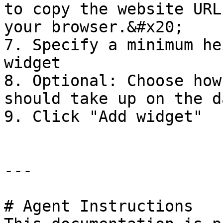
to copy the website URL
your browser.&#x20;

7. Specify a minimum he
widget

8. Optional: Choose how
should take up on the d
9. Click "Add widget"

---

# Agent Instructions
