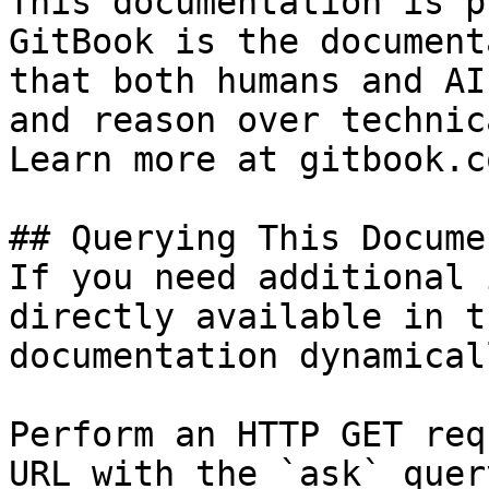
This documentation is p
GitBook is the document
that both humans and AI
and reason over technic
Learn more at gitbook.co
## Querying This Docume
If you need additional 
directly available in t
documentation dynamical
Perform an HTTP GET req
URL with the `ask` quer