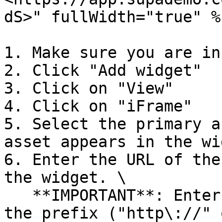
dS>" fullWidth="true" %}
1. Make sure you are in
2. Click "Add widget"

3. Click on "View"

4. Click on "iFrame"

5. Select the primary a
asset appears in the wi
6. Enter the URL of the
the widget. \

   **IMPORTANT**: Enter the full URL, including 
the prefix ("http\://" 