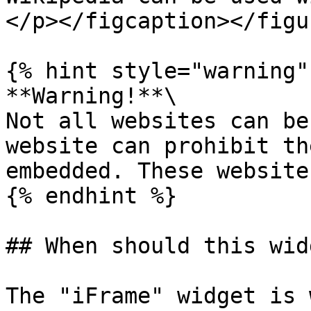
</p></figcaption></figu
{% hint style="warning" 
**Warning!**\

Not all websites can be
website can prohibit th
embedded. These website
{% endhint %}

## When should this wid
The "iFrame" widget is 