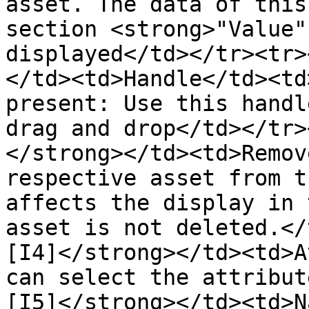
asset. The data of this
section <strong>"Value"
displayed</td></tr><tr>
</td><td>Handle</td><td
present: Use this handl
drag and drop</td></tr>
</strong></td><td>Remov
respective asset from t
affects the display in 
asset is not deleted.</
[I4]</strong></td><td>A
can select the attribut
[I5]</strong></td><td>N