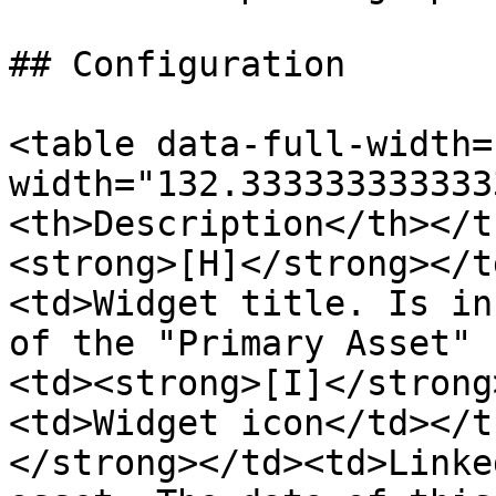
## Configuration

<table data-full-width=
width="132.333333333333
<th>Description</th></t
<strong>[H]</strong></t
<td>Widget title. Is in
of the "Primary Asset" 
<td><strong>[I]</strong
<td>Widget icon</td></t
</strong></td><td>Linke