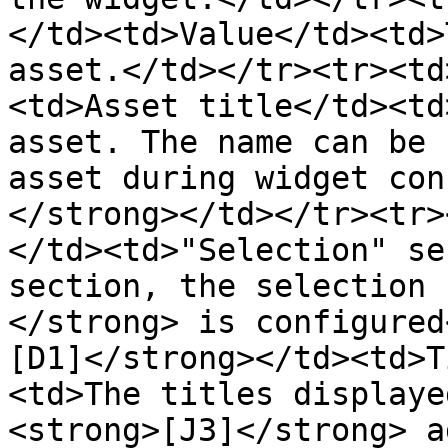
</td><td>Value</td><td>
asset.</td></tr><tr><td
<td>Asset title</td><td
asset. The name can be 
asset during widget con
</strong></td></tr><tr>
</td><td>"Selection" se
section, the selection 
</strong> is configured
[D1]</strong></td><td>T
<td>The titles displaye
<strong>[J3]</strong> a