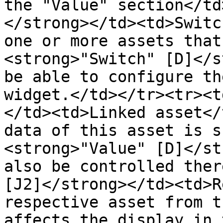
the "Value" section</td
</strong></td><td>Switc
one or more assets that
<strong>"Switch" [D]</s
be able to configure th
widget.</td></tr><tr><t
</td><td>Linked asset</
data of this asset is s
<strong>"Value" [D]</st
also be controlled ther
[J2]</strong></td><td>R
respective asset from t
affects the display in 