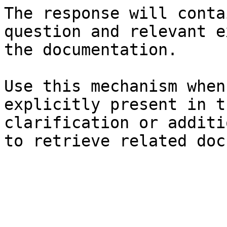
The response will conta
question and relevant e
the documentation.

Use this mechanism when
explicitly present in t
clarification or additi