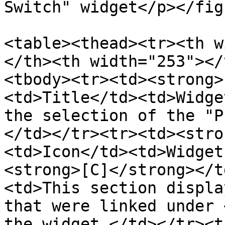
Switch" widget</p></fig
<table><thead><tr><th w
</th><th width="253"></
<tbody><tr><td><strong>
<td>Title</td><td>Widge
the selection of the "P
</td></tr><tr><td><stro
<td>Icon</td><td>Widget
<strong>[C]</strong></t
<td>This section displa
that were linked under 
the widget.</td></tr><t