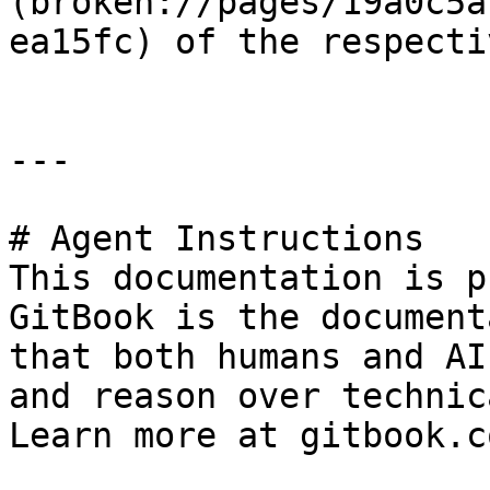
(broken://pages/19a0c5a
ea15fc) of the respecti
---

# Agent Instructions

This documentation is p
GitBook is the document
that both humans and AI
and reason over technic
Learn more at gitbook.co