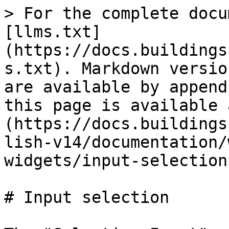
> For the complete docu
[llms.txt]
(https://docs.buildings
s.txt). Markdown versio
are available by append
this page is available 
(https://docs.buildings
lish-v14/documentation/
widgets/input-selection
# Input selection
