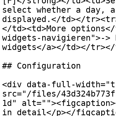
[F]</strong></td><td>Se
select whether a day, a
displayed.</td></tr><tr
</td><td>More options</
widgets-navigieren">-> 
widgets</a></td></tr></
## Configuration

<div data-full-width="t
src="/files/43d324b773f
1d" alt=""><figcaption>
in detail</p></figcapti