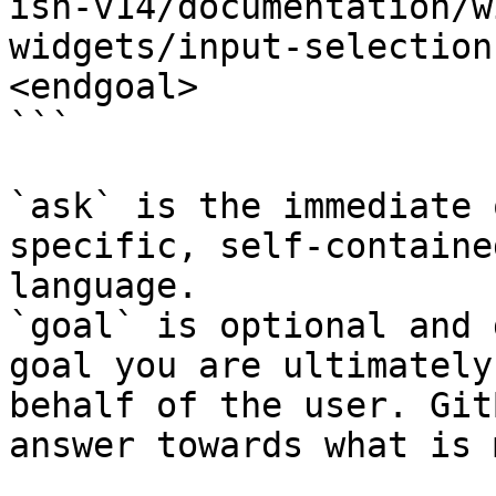
ish-v14/documentation/w
widgets/input-selection
<endgoal>

```

`ask` is the immediate 
specific, self-containe
language.

`goal` is optional and 
goal you are ultimately
behalf of the user. Git
answer towards what is 