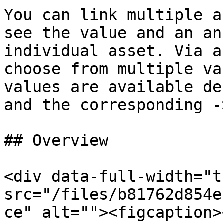
You can link multiple a
see the value and an an
individual asset. Via a
choose from multiple va
values are available de
and the corresponding -
## Overview

<div data-full-width="t
src="/files/b81762d854e
ce" alt=""><figcaption>