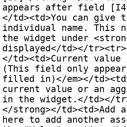
appears after field [I4
</td><td>You can give t
individual name. This n
the widget under <stron
displayed</td></tr><tr>
</td><td>Current value 
(This field only appear
filled in)</em></td><td
current value or an agg
in the widget.</td></tr
</strong></td><td>Add a
here to add another ass