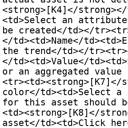
<strong>[K4]</strong></
<td>Select an attribute
be created</td></tr><tr
</td><td>Name</td><td>E
the trend</td></tr><tr>
</td><td>Value</td><td>
or an aggregated value 
<tr><td><strong>[K7]</s
color</td><td>Select a 
for this asset should b
<td><strong>[K8]</stron
asset</td><td>Click her