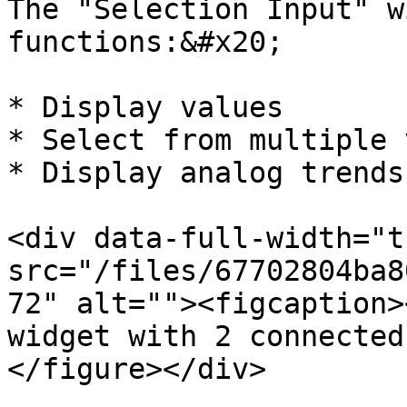
The "Selection Input" w
functions:&#x20;

* Display values

* Select from multiple 
* Display analog trends

<div data-full-width="t
src="/files/67702804ba8
72" alt=""><figcaption>
widget with 2 connected
</figure></div>
