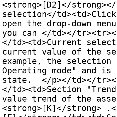
<strong>[D2]</strong></
selection</td><td>Click
open the drop-down menu
you can </td></tr><tr><
</td><td>Current select
current value of the se
example, the selection 
Operating mode" and is 
state.  </p></td></tr><
</td><td>Section "Trend
value trend of the asse
<strong>[K]</strong> .<