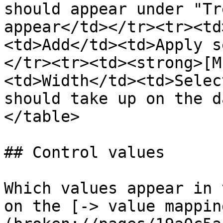
should appear under "Tr
appear</td></tr><tr><td
<td>Add</td><td>Apply s
</tr><tr><td><strong>[M
<td>Width</td><td>Selec
should take up on the d
</table>

## Control values

Which values appear in 
on the [-> value mappin