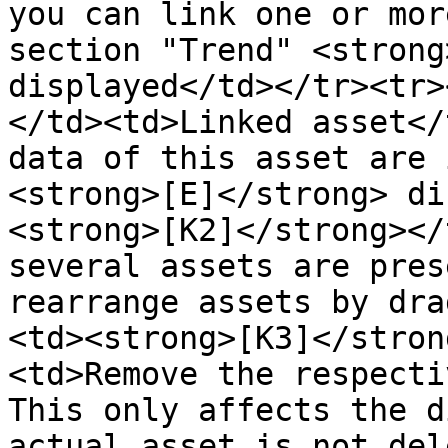
you can link one or mor
section "Trend" <strong
displayed</td></tr><tr>
</td><td>Linked asset</
data of this asset are 
<strong>[E]</strong> di
<strong>[K2]</strong></
several assets are pres
rearrange assets by dra
<td><strong>[K3]</stron
<td>Remove the respecti
This only affects the d
actual asset is not del