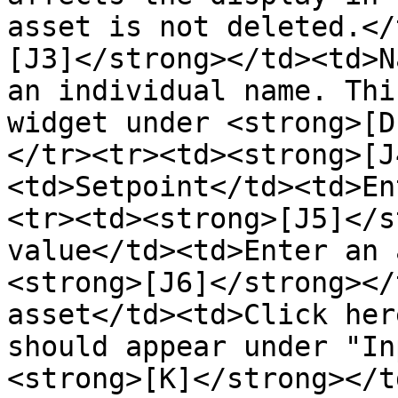
asset is not deleted.</
[J3]</strong></td><td>N
an individual name. Thi
widget under <strong>[D
</tr><tr><td><strong>[J
<td>Setpoint</td><td>En
<tr><td><strong>[J5]</s
value</td><td>Enter an 
<strong>[J6]</strong></
asset</td><td>Click her
should appear under "In
<strong>[K]</strong></t