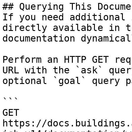
## Querying This Docume
If you need additional 
directly available in t
documentation dynamical
Perform an HTTP GET req
URL with the `ask` quer
optional `goal` query p
```

GET 
https://docs.buildings.