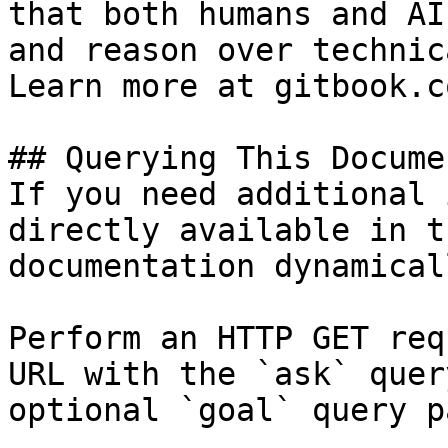
that both humans and AI
and reason over technic
Learn more at gitbook.co
## Querying This Docume
If you need additional 
directly available in t
documentation dynamical
Perform an HTTP GET req
URL with the `ask` quer
optional `goal` query p