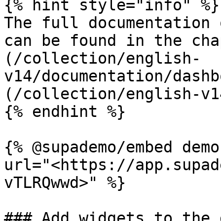
{% hint style="info" %}

The full documentation 
can be found in the cha
(/collection/english-
v14/documentation/dashb
(/collection/english-v1
{% endhint %}

{% @supademo/embed demo
url="<https://app.supad
vTLRQwwd>" %}

### Add widgets to the 