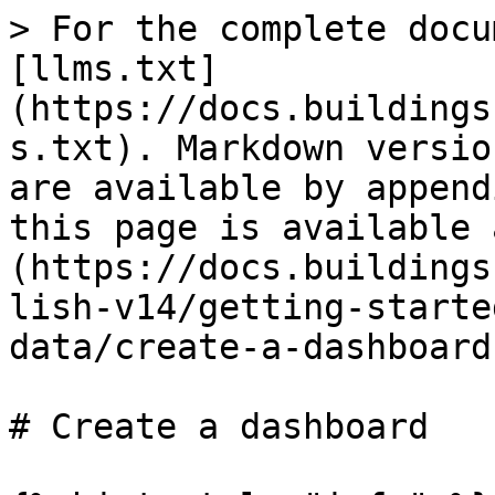
> For the complete docu
[llms.txt]
(https://docs.buildings
s.txt). Markdown versio
are available by append
this page is available 
(https://docs.buildings
lish-v14/getting-starte
data/create-a-dashboard
# Create a dashboard
