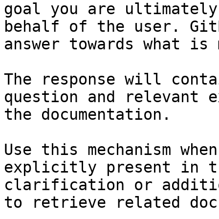
goal you are ultimately
behalf of the user. Git
answer towards what is 
The response will conta
question and relevant e
the documentation.

Use this mechanism when
explicitly present in t
clarification or additi