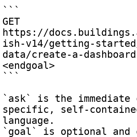
```

GET 
https://docs.buildings.
ish-v14/getting-started
data/create-a-dashboard
<endgoal>

```

`ask` is the immediate 
specific, self-containe
language.

`goal` is optional and 