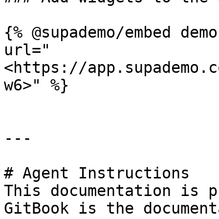
{% @supademo/embed demo
url="
<https://app.supademo.c
w6>" %}

---

# Agent Instructions

This documentation is p
GitBook is the document