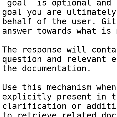
`goal` is optional and 
goal you are ultimately
behalf of the user. Git
answer towards what is 
The response will conta
question and relevant e
the documentation.

Use this mechanism when
explicitly present in t
clarification or additi