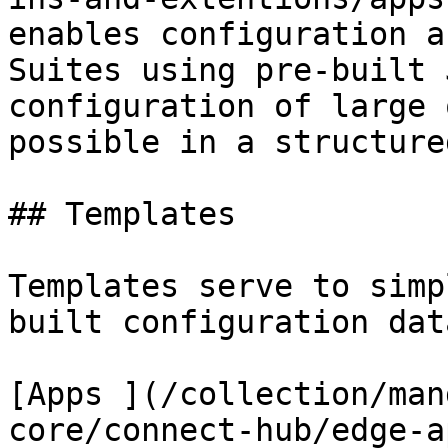
enables configuration a
Suites using pre-built 
configuration of large 
possible in a structure
## Templates

Templates serve to simp
built configuration data
[Apps ](/collection/man
core/connect-hub/edge-a