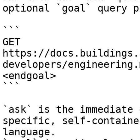
optional `goal` query p
```

GET 
https://docs.buildings.
developers/engineering.
<endgoal>

```

`ask` is the immediate 
specific, self-containe
language.
