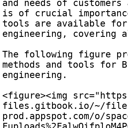
and needs of customers 
is of crucial importanc
tools are available for
engineering, covering a
The following figure pr
methods and tools for B
engineering.

<figure><img src="https
files.gitbook.io/~/file
prod.appspot.com/o/spac
Fuploads%2FalwQifploM4P