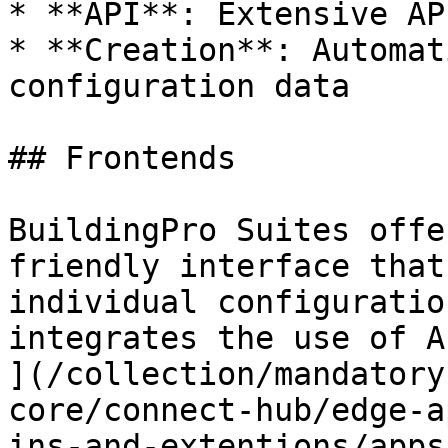
* **API**: Extensive AP
* **Creation**: Automat
configuration data

## Frontends

BuildingPro Suites offe
friendly interface that
individual configuratio
integrates the use of A
](/collection/mandatory
core/connect-hub/edge-a
ins-and-extentions/apps