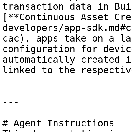
transaction data in Bui
[**Continuous Asset Cre
developers/app-sdk.md#c
cac), apps take on a la
configuration for devic
automatically created i
linked to the respectiv
---

# Agent Instructions
