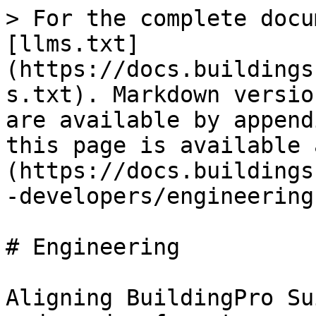
> For the complete docu
[llms.txt]
(https://docs.buildings
s.txt). Markdown versio
are available by append
this page is available 
(https://docs.buildings
-developers/engineering
# Engineering

Aligning BuildingPro Su