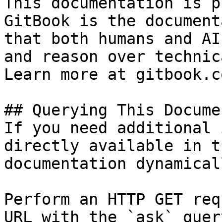
This documentation is p
GitBook is the document
that both humans and AI
and reason over technic
Learn more at gitbook.co
## Querying This Docume
If you need additional 
directly available in t
documentation dynamical
Perform an HTTP GET req
URL with the `ask` quer