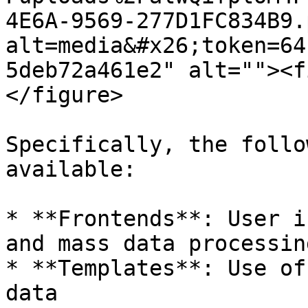
4E6A-9569-277D1FC834B9.
alt=media&#x26;token=64
5deb72a461e2" alt=""><f
</figure>

Specifically, the follo
available:

* **Frontends**: User i
and mass data processing
* **Templates**: Use of
data
