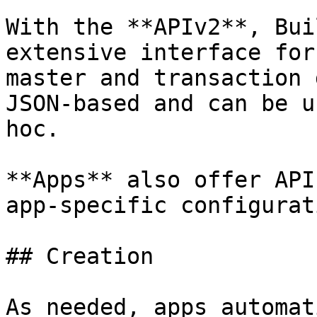
With the **APIv2**, Bui
extensive interface for
master and transaction 
JSON-based and can be u
hoc.

**Apps** also offer API
app-specific configurat
## Creation

As needed, apps automat