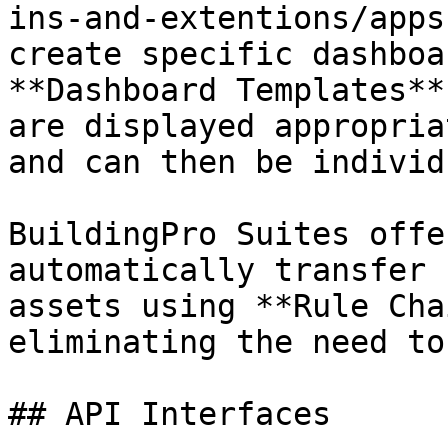
ins-and-extentions/apps
create specific dashboa
**Dashboard Templates**
are displayed appropria
and can then be individ
BuildingPro Suites offe
automatically transfer 
assets using **Rule Cha
eliminating the need to
## API Interfaces
