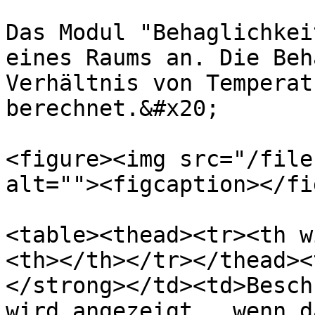
Das Modul "Behaglichkei
eines Raums an. Die Beh
Verhältnis von Temperat
berechnet.&#x20;

<figure><img src="/file
alt=""><figcaption></fi
<table><thead><tr><th w
<th></th></tr></thead><
</strong></td><td>Besch
wird angezeigt , wenn d