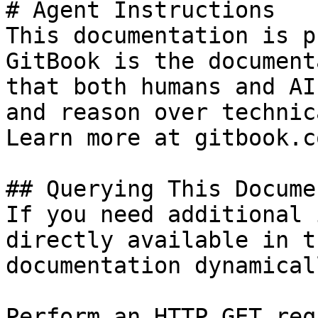
# Agent Instructions

This documentation is p
GitBook is the document
that both humans and AI
and reason over technic
Learn more at gitbook.co
## Querying This Docume
If you need additional 
directly available in t
documentation dynamical
Perform an HTTP GET req