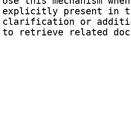
Use this mechanism when
explicitly present in t
clarification or additi