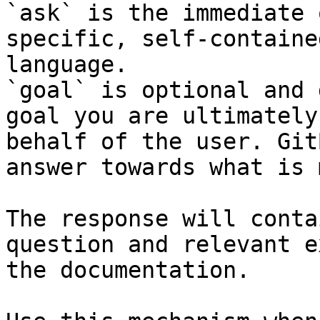
`ask` is the immediate 
specific, self-containe
language.

`goal` is optional and 
goal you are ultimately
behalf of the user. Git
answer towards what is 
The response will conta
question and relevant e
the documentation.
