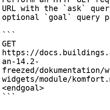
URL with the `ask` quer
optional `goal` query p
```

GET 
https://docs.buildings.
an-14.2-
freezed/dokumentation/w
widgets/module/komfort.
<endgoal>

```
