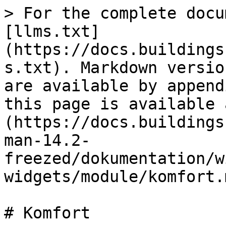
> For the complete docu
[llms.txt]
(https://docs.buildings
s.txt). Markdown versio
are available by append
this page is available 
(https://docs.buildings
man-14.2-
freezed/dokumentation/w
widgets/module/komfort.m
# Komfort
