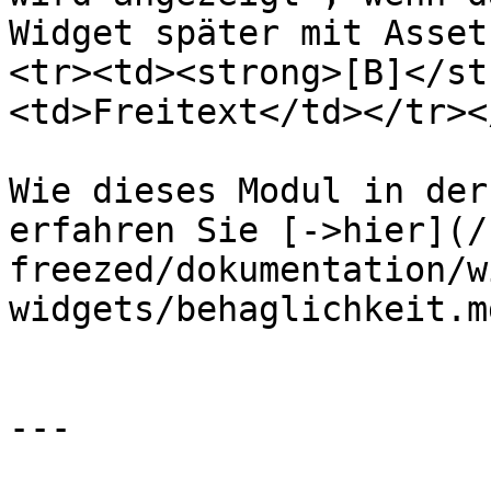
Widget später mit Asset
<tr><td><strong>[B]</st
<td>Freitext</td></tr><
Wie dieses Modul in der
erfahren Sie [->hier](/
freezed/dokumentation/w
widgets/behaglichkeit.md
---
