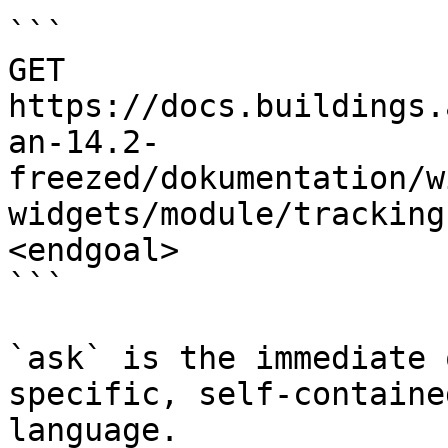
```

GET 
https://docs.buildings.
an-14.2-
freezed/dokumentation/w
widgets/module/tracking
<endgoal>

```

`ask` is the immediate 
specific, self-containe
language.
