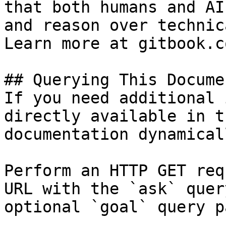
that both humans and AI
and reason over technic
Learn more at gitbook.co
## Querying This Docume
If you need additional 
directly available in t
documentation dynamical
Perform an HTTP GET req
URL with the `ask` quer
optional `goal` query p