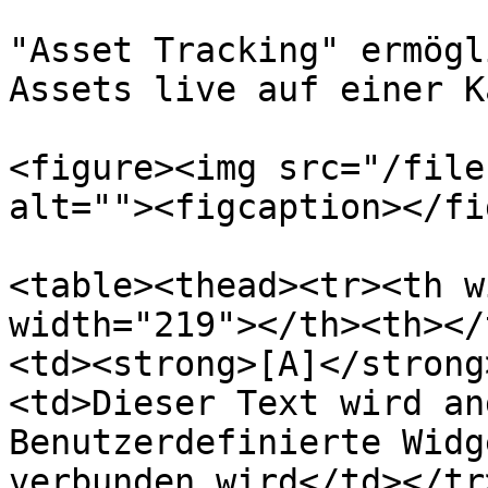
"Asset Tracking" ermögl
Assets live auf einer K
<figure><img src="/file
alt=""><figcaption></fi
<table><thead><tr><th w
width="219"></th><th></
<td><strong>[A]</strong
<td>Dieser Text wird an
Benutzerdefinierte Widg
verbunden wird</td></tr