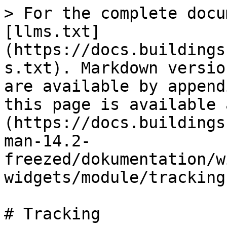
> For the complete docu
[llms.txt]
(https://docs.buildings
s.txt). Markdown versio
are available by append
this page is available 
(https://docs.buildings
man-14.2-
freezed/dokumentation/w
widgets/module/tracking
# Tracking
