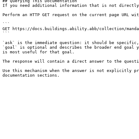
## Querying This Documentation

If you need additional information that is not directly
Perform an HTTP GET request on the current page URL wit
```

GET https://docs.buildings.ability.abb/collection/manda
```

`ask` is the immediate question: it should be specific,
`goal` is optional and describes the broader end goal y
is most useful for that goal.

The response will contain a direct answer to the questi
Use this mechanism when the answer is not explicitly pr