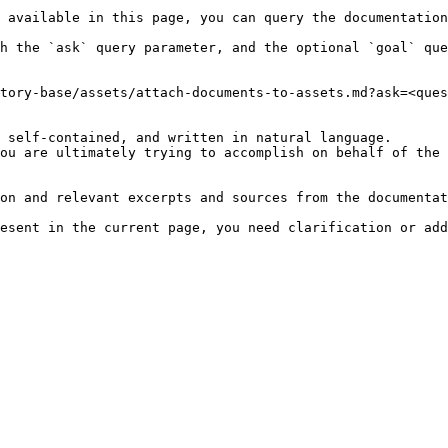
 available in this page, you can query the documentation
h the `ask` query parameter, and the optional `goal` que
tory-base/assets/attach-documents-to-assets.md?ask=<ques
 self-contained, and written in natural language.

ou are ultimately trying to accomplish on behalf of the 
on and relevant excerpts and sources from the documentat
esent in the current page, you need clarification or add