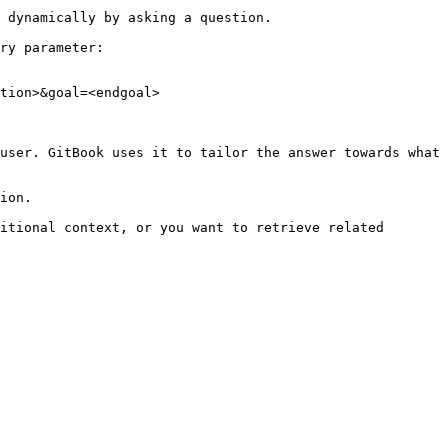
 dynamically by asking a question.

ry parameter:

tion>&goal=<endgoal>

user. GitBook uses it to tailor the answer towards what 
ion.

itional context, or you want to retrieve related 