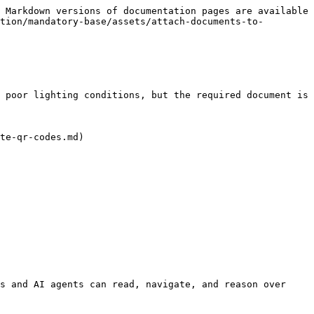
 Markdown versions of documentation pages are available 
tion/mandatory-base/assets/attach-documents-to-
 poor lighting conditions, but the required document is 
te-qr-codes.md)

s and AI agents can read, navigate, and reason over 