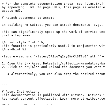
> For the complete documentation index, see [llms.txt](
by appending `.md` to page URLs; this page is available
assets.md).

# Attach Documents to Assets

In BuildingPro Suites, you can attach documents, e.g., 
This can significantly speed up the work of service tec
just a tap away.

{% hint style="info" %}

This function is particularly useful in conjunction wit
{% endhint %}

<figure><img src="/files/5R9po7q2ry0NmCt3T7v0" alt=""><
1. Open the [-> Asset Details](/collection/mandatory-ba
2. Click on **\[A]** and upload the document you want t
   ◈ Alternatively, you can also drop the desired document via drag-and-drop under **\[A]**

---

# Agent Instructions

This documentation is published with GitBook. GitBook i
technical content effectively. Learn more at gitbook.co