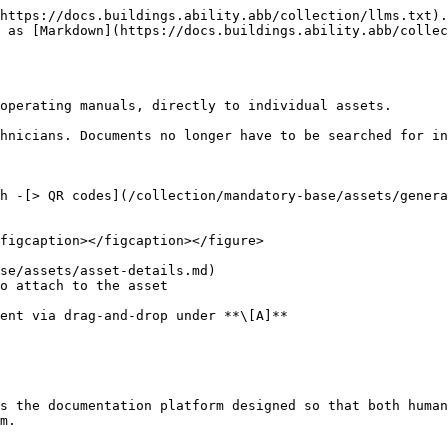
https://docs.buildings.ability.abb/collection/llms.txt).
 as [Markdown](https://docs.buildings.ability.abb/collec
operating manuals, directly to individual assets.

hnicians. Documents no longer have to be searched for in
h -[> QR codes](/collection/mandatory-base/assets/genera
figcaption></figcaption></figure>

se/assets/asset-details.md)

o attach to the asset

s the documentation platform designed so that both human
m.
