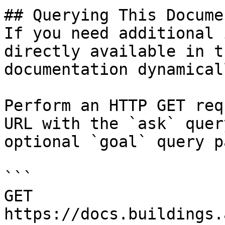
## Querying This Docume
If you need additional 
directly available in t
documentation dynamical
Perform an HTTP GET req
URL with the `ask` quer
optional `goal` query p
```

GET 
https://docs.buildings.