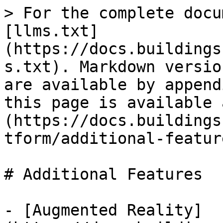
> For the complete docu
[llms.txt]
(https://docs.buildings
s.txt). Markdown versio
are available by append
this page is available 
(https://docs.buildings
tform/additional-featur
# Additional Features

- [Augmented Reality]