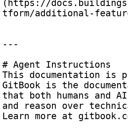
(https://docs.buildings
tform/additional-featur
---

# Agent Instructions

This documentation is p
GitBook is the document
that both humans and AI
and reason over technic
Learn more at gitbook.co