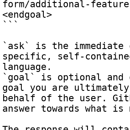
form/additional-feature
<endgoal>

```

`ask` is the immediate 
specific, self-containe
language.

`goal` is optional and 
goal you are ultimately
behalf of the user. Git
answer towards what is 
The response will conta