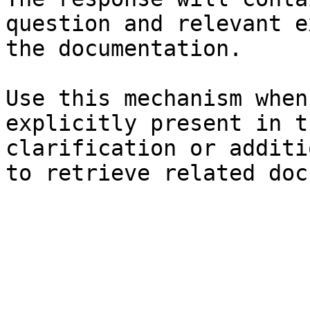
question and relevant e
the documentation.

Use this mechanism when
explicitly present in t
clarification or additi