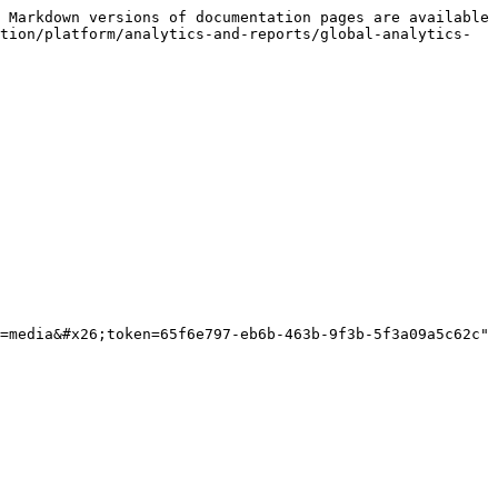
 Markdown versions of documentation pages are available 
tion/platform/analytics-and-reports/global-analytics-
=media&#x26;token=65f6e797-eb6b-463b-9f3b-5f3a09a5c62c" 