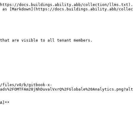
https://docs.buildings.ability.abb/collection/llms.txt).
 as [Markdown](https://docs.buildings.ability.abb/collec
that are visible to all tenant members.

/files/v0/b/gitbook-x-
ads%2FOMTFAm28jNhDuvalVxrQ%2FGlobale%20Analytics.png?alt
A]**
