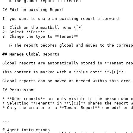
   ▷ The global report is created

## Edit an existing Report

If you want to share an existing report afterward:

1. Click on the meatball menu \[F]

2. Select **Edit**

3. Change the type to **Tenant**

   ▷ The report becomes global and moves to the corresponding folder

## Manage Global Reports

Global reports are automatically stored in **Tenant rep
This content is marked with a **blue dot** **\[E]**.

Global reports can be moved as needed within this area.

## Permissions

* **User reports** are only visible to the person who c
* Selecting **Tenant** in **\[C1]** shares the report w
* Only the creator of a **Tenant Report** can edit or d
---

# Agent Instructions
