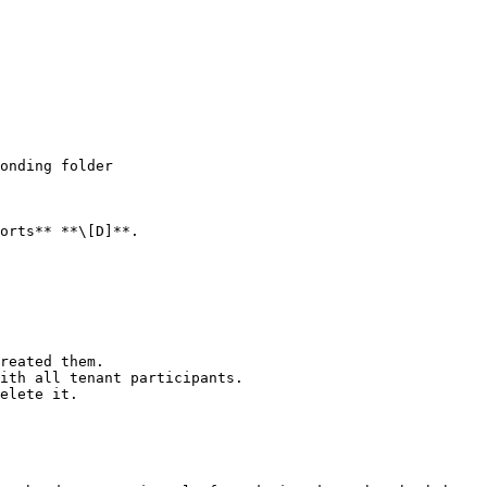
orts** **\[D]**.

reated them.

ith all tenant participants.

elete it.
