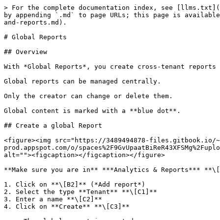
> For the complete documentation index, see [llms.txt](
by appending `.md` to page URLs; this page is available
and-reports.md).

# Global Reports

## Overview

With *Global Reports*, you create cross-tenant reports 
Global reports can be managed centrally.

Only the creator can change or delete them.

Global content is marked with a **blue dot**.

## Create a global Report

<figure><img src="https://3489494878-files.gitbook.io/~
prod.appspot.com/o/spaces%2F9GvUpaatBiReR43XFSMg%2Fuplo
alt=""><figcaption></figcaption></figure>

**Make sure you are in** ***Analytics & Reports*** **\[
1. Click on **\[B2]** (*Add report*)

2. Select the type **Tenant** **\[C1]**

3. Enter a name **\[C2]**

4. Click on **Create** **\[C3]**
