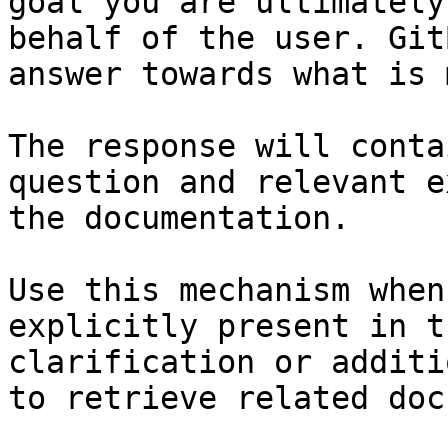
goal you are ultimately
behalf of the user. Git
answer towards what is 
The response will conta
question and relevant e
the documentation.

Use this mechanism when
explicitly present in t
clarification or additi