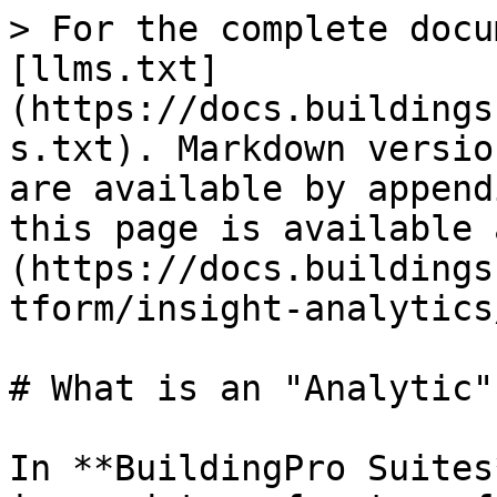
> For the complete docu
[llms.txt]
(https://docs.buildings
s.txt). Markdown versio
are available by append
this page is available 
(https://docs.buildings
tform/insight-analytics
# What is an "Analytic"?
In **BuildingPro Suites