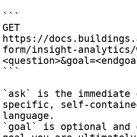
```

GET 
https://docs.buildings.
form/insight-analytics/
<question>&goal=<endgoal
```

`ask` is the immediate 
specific, self-containe
language.

`goal` is optional and 