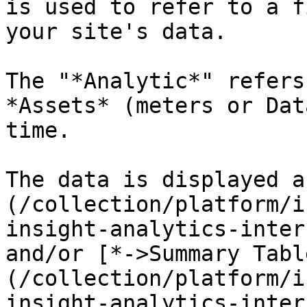
is used to refer to a f
your site's data.

The "*Analytic*" refers
*Assets* (meters or Dat
time.

The data is displayed a
(/collection/platform/i
insight-analytics-inter
and/or [*->Summary Tabl
(/collection/platform/i
insight-analytics-inter