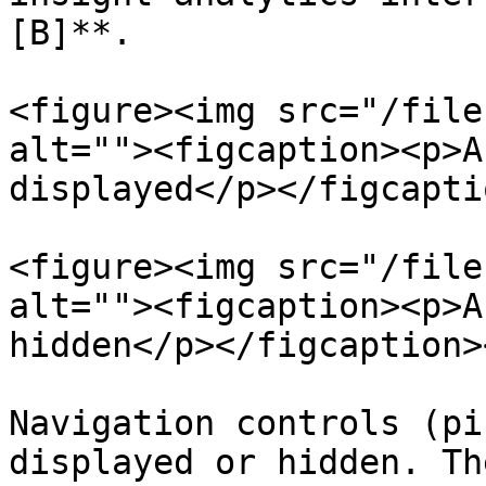
[B]**.

<figure><img src="/file
alt=""><figcaption><p>A
displayed</p></figcapti
<figure><img src="/file
alt=""><figcaption><p>A
hidden</p></figcaption>
Navigation controls (pi
displayed or hidden. Th