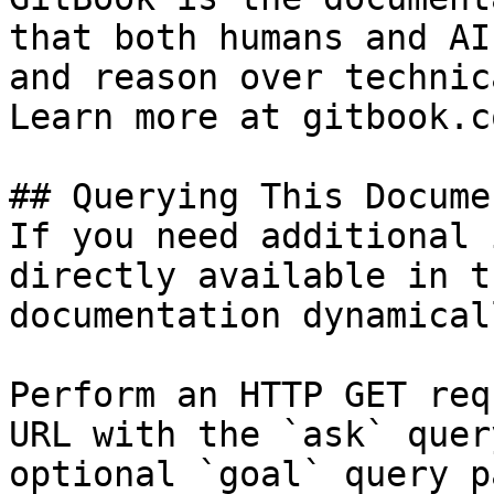
that both humans and AI
and reason over technic
Learn more at gitbook.co
## Querying This Docume
If you need additional 
directly available in t
documentation dynamical
Perform an HTTP GET req
URL with the `ask` quer
optional `goal` query p