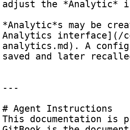
adjust the *Analytic* i
*Analytic*s may be crea
Analytics interface](/c
analytics.md). A config
saved and later recalled
---

# Agent Instructions

This documentation is p
GitBook is the document