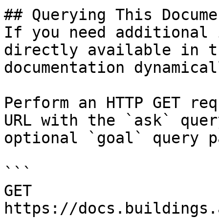
## Querying This Docume
If you need additional 
directly available in t
documentation dynamical
Perform an HTTP GET req
URL with the `ask` quer
optional `goal` query p
```

GET 
https://docs.buildings.