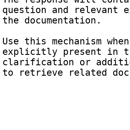
question and relevant e
the documentation.

Use this mechanism when
explicitly present in t
clarification or additi