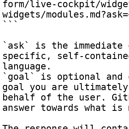
form/live-cockpit/widge
widgets/modules.md?ask=
```

`ask` is the immediate 
specific, self-containe
language.

`goal` is optional and 
goal you are ultimately
behalf of the user. Git
answer towards what is 
The response will conta