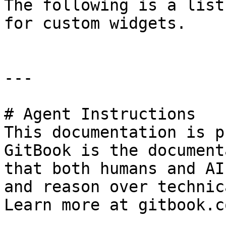
The following is a list
for custom widgets.

---

# Agent Instructions

This documentation is p
GitBook is the document
that both humans and AI
and reason over technic
Learn more at gitbook.co