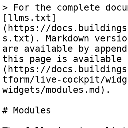
> For the complete docu
[llms.txt]
(https://docs.buildings
s.txt). Markdown versio
are available by append
this page is available 
(https://docs.buildings
tform/live-cockpit/widg
widgets/modules.md).

# Modules
