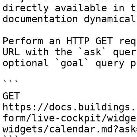
directly available in t
documentation dynamical
Perform an HTTP GET req
URL with the `ask` quer
optional `goal` query p
```

GET 
https://docs.buildings.
form/live-cockpit/widge
widgets/calendar.md?ask