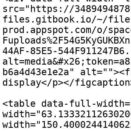
src="https://3489494878
files.gitbook.io/~/file
prod.appspot.com/o/spac
Fuploads%2F54G5KyGUKBXn
44AF-85E5-544F911247B6.
alt=media&#x26;token=a8
b6a4d43e1e2a" alt=""><f
display</p></figcaption
<table data-full-width=
width="63.1333211263020
width="150.400024414062