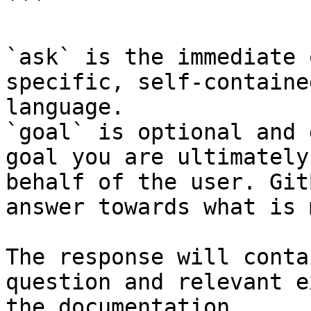
```

`ask` is the immediate 
specific, self-containe
language.

`goal` is optional and 
goal you are ultimately
behalf of the user. Git
answer towards what is 
The response will conta
question and relevant e
the documentation.
