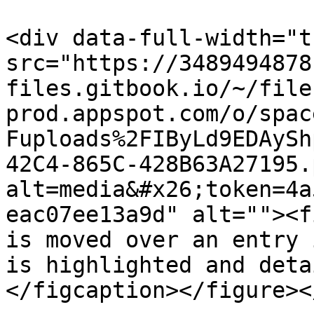
<div data-full-width="t
src="https://3489494878
files.gitbook.io/~/file
prod.appspot.com/o/spac
Fuploads%2FIByLd9EDAySh
42C4-865C-428B63A27195.
alt=media&#x26;token=4a
eac07ee13a9d" alt=""><f
is moved over an entry 
is highlighted and deta
</figcaption></figure><