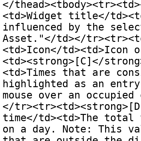
</thead><tbody><tr><td>
<td>Widget title</td><t
influenced by the selec
Asset."</td></tr><tr><t
<td>Icon</td><td>Icon o
<td><strong>[C]</strong
<td>Times that are cons
highlighted as an entry
mouse over an occupied 
</tr><tr><td><strong>[D
time</td><td>The total 
on a day. Note: This va
that are outside the di