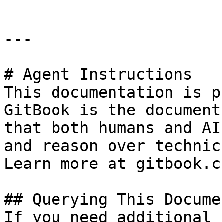
---

# Agent Instructions

This documentation is p
GitBook is the document
that both humans and AI
and reason over technic
Learn more at gitbook.co
## Querying This Docume
If you need additional 