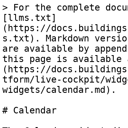
> For the complete docu
[llms.txt]
(https://docs.buildings
s.txt). Markdown versio
are available by append
this page is available 
(https://docs.buildings
tform/live-cockpit/widg
widgets/calendar.md).

# Calendar
