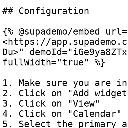
## Configuration

{% @supademo/embed url=
<https://app.supademo.c
Du>" demoId="iGe9ya8ZTx
fullWidth="true" %}

1. Make sure you are in
2. Click on "Add widget"
3. Click on "View"

4. Click on "Calendar"

5. Select the primary a