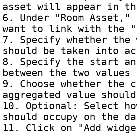
asset will appear in th
6. Under "Room Asset," 
want to link with the "
7. Specify whether the 
should be taken into ac
8. Specify the start an
between the two values 
9. Choose whether the c
aggregated value should
10. Optional: Select ho
should occupy on the da
11. Click on "Add widget