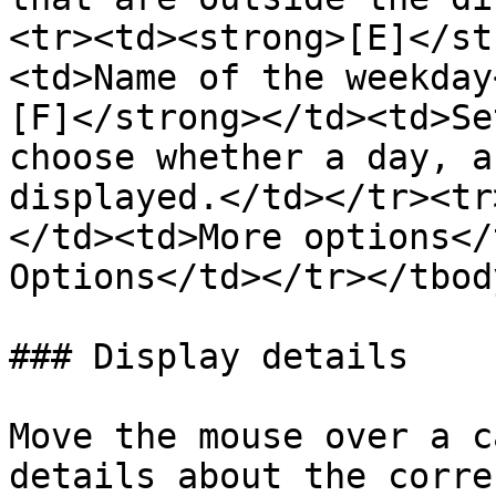
<tr><td><strong>[E]</st
<td>Name of the weekday
[F]</strong></td><td>Se
choose whether a day, a
displayed.</td></tr><tr
</td><td>More options</
Options</td></tr></tbod
### Display details

Move the mouse over a c
details about the corre