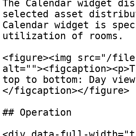
The Calendar widget dis
selected asset distribu
Calendar widget is spec
utilization of rooms.

<figure><img src="/file
alt=""><figcaption><p>T
top to bottom: Day view
</figcaption></figure>

## Operation

<div data-full-width="t