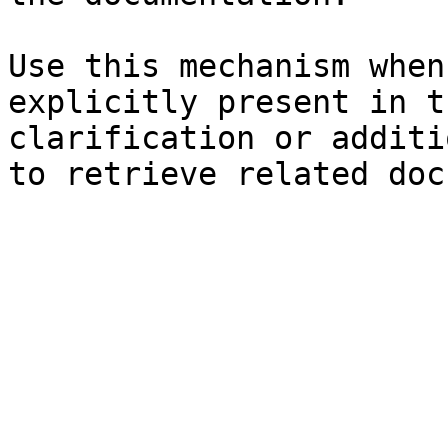
Use this mechanism when
explicitly present in t
clarification or additi