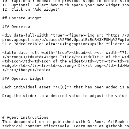
10. (Optional) Repeat the previous steps to create slid
11. Optional: Select how much space your new widget sho
12. Click on "Add widget"

## Operate Widget

### Overview

<div data-full-width="true"><figure><img src="https://3
prod.appspot.com/o/spaces%2F9GvUpaatBiReR43XFSMg%2Fuplo
911d-7ddce0ce7b1a" alt=""><figcaption><p>The "Slider" w
<table data-full-width="true"><thead><tr><th width="71.
</strong></td><td>Widget Title</td><td>Title of the wid
<td>Icon</td><td>Icon of the widget</td></tr><tr><td><s
widget</td></tr><tr><td><strong>[D]</strong></td><td>Mo
</tr></tbody></table>

### Operate Widget

Each individual asset **\[C]** that has been added is a
Drag the slider to a desired value to adjust the value 
---

# Agent Instructions

This documentation is published with GitBook. GitBook i
technical content effectively. Learn more at gitbook.co