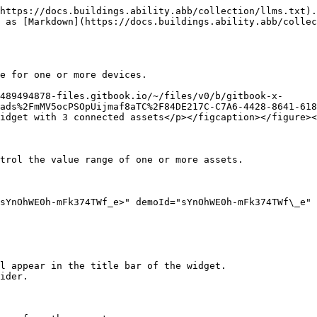
https://docs.buildings.ability.abb/collection/llms.txt).
 as [Markdown](https://docs.buildings.ability.abb/colle
e for one or more devices.

489494878-files.gitbook.io/~/files/v0/b/gitbook-x-
ads%2FmMV5ocPSOpUijmaf8aTC%2F84DE217C-C7A6-4428-8641-618
idget with 3 connected assets</p></figcaption></figure><
trol the value range of one or more assets.

sYnOhWE0h-mFk374TWf_e>" demoId="sYnOhWE0h-mFk374TWf\_e" 
l appear in the title bar of the widget.

ider.
