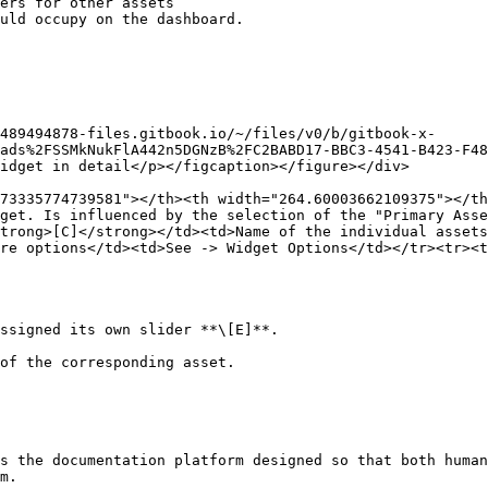
ers for other assets

uld occupy on the dashboard.

489494878-files.gitbook.io/~/files/v0/b/gitbook-x-
ads%2FSSMkNukFlA442n5DGNzB%2FC2BABD17-BBC3-4541-B423-F48
idget in detail</p></figcaption></figure></div>

73335774739581"></th><th width="264.60003662109375"></th
get. Is influenced by the selection of the "Primary Ass
trong>[C]</strong></td><td>Name of the individual assets
re options</td><td>See -> Widget Options</td></tr><tr><t
ssigned its own slider **\[E]**.

of the corresponding asset.

s the documentation platform designed so that both human
m.
