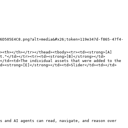
6D505E4C8.png?alt=media&#x26;token=119e347d-f865-47f4-
><th></th></tr></thead><tbody><tr><td><strong>[A]
et."</td></tr><tr><td><strong>[B]</strong></td>
</td><td>The individual assets that were added to the 
d><strong>[E]</strong></td><td>Slider</td><td></td>
s and AI agents can read, navigate, and reason over 