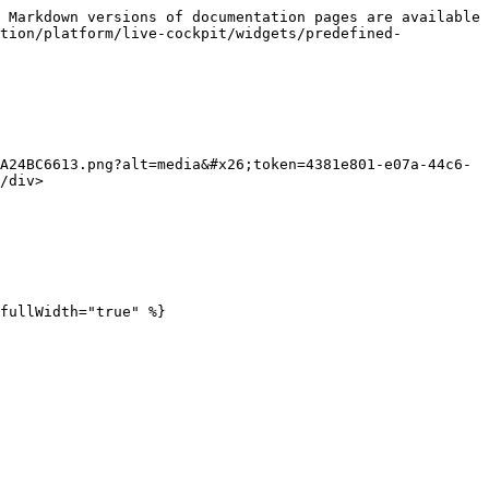
 Markdown versions of documentation pages are available 
ction/platform/live-cockpit/widgets/predefined-
A24BC6613.png?alt=media&#x26;token=4381e801-e07a-44c6-
/div>

fullWidth="true" %}
