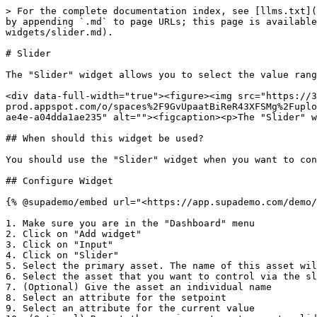
> For the complete documentation index, see [llms.txt](
by appending `.md` to page URLs; this page is available
widgets/slider.md).

# Slider

The "Slider" widget allows you to select the value rang
<div data-full-width="true"><figure><img src="https://3
prod.appspot.com/o/spaces%2F9GvUpaatBiReR43XFSMg%2Fuplo
ae4e-a04dda1ae235" alt=""><figcaption><p>The "Slider" w
## When should this widget be used?

You should use the "Slider" widget when you want to con
## Configure Widget

{% @supademo/embed url="<https://app.supademo.com/demo/
1. Make sure you are in the "Dashboard" menu

2. Click on "Add widget"

3. Click on "Input"

4. Click on "Slider"

5. Select the primary asset. The name of this asset wil
6. Select the asset that you want to control via the sl
7. (Optional) Give the asset an individual name

8. Select an attribute for the setpoint

9. Select an attribute for the current value
