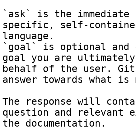
`ask` is the immediate 
specific, self-containe
language.

`goal` is optional and 
goal you are ultimately
behalf of the user. Git
answer towards what is 
The response will conta
question and relevant e
the documentation.
