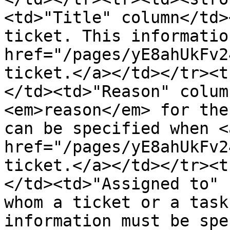
<td>"Title" column</td>
ticket. This informatio
href="/pages/yE8ahUkFv2
ticket.</a></td></tr><t
</td><td>"Reason" colum
<em>reason</em> for the
can be specified when <a
href="/pages/yE8ahUkFv2
ticket.</a></td></tr><t
</td><td>"Assigned to" 
whom a ticket or a task
information must be spe