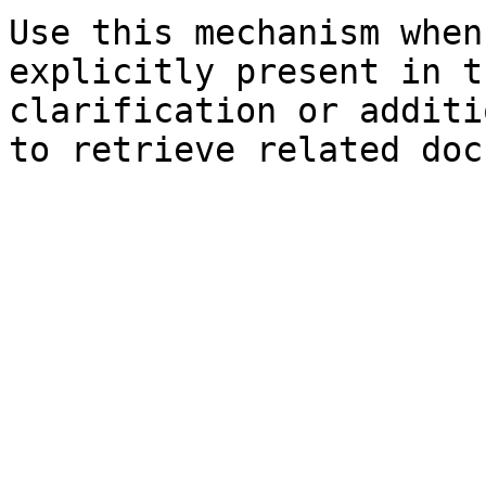
Use this mechanism when
explicitly present in t
clarification or additi