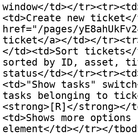
window</td></tr><tr><td
<td>Create new ticket</
href="/pages/yE8ahUkFv2
ticket</a></td></tr><tr
</td><td>Sort tickets</
sorted by ID, asset, ti
status</td></tr><tr><td
<td>"Show tasks" switch
tasks belonging to tick
<strong>[R]</strong></t
<td>Shows more options 
element</td></tr></tbod