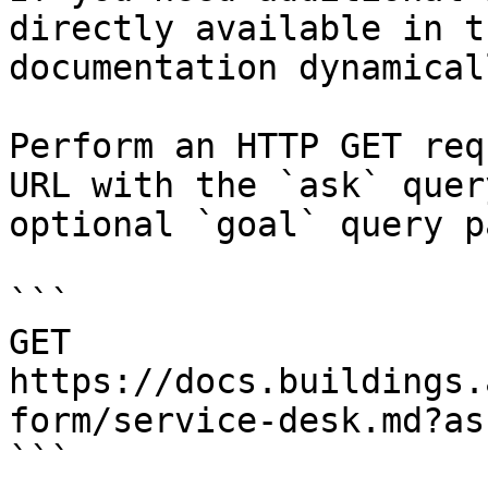
directly available in t
documentation dynamical
Perform an HTTP GET req
URL with the `ask` quer
optional `goal` query p
```

GET 
https://docs.buildings.
form/service-desk.md?as
```
