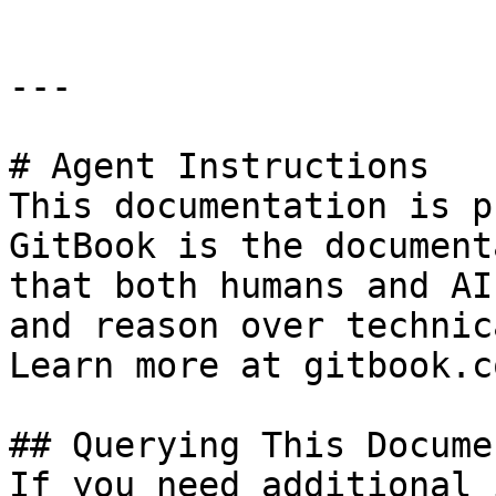
---

# Agent Instructions

This documentation is p
GitBook is the document
that both humans and AI
and reason over technic
Learn more at gitbook.co
## Querying This Docume
If you need additional 