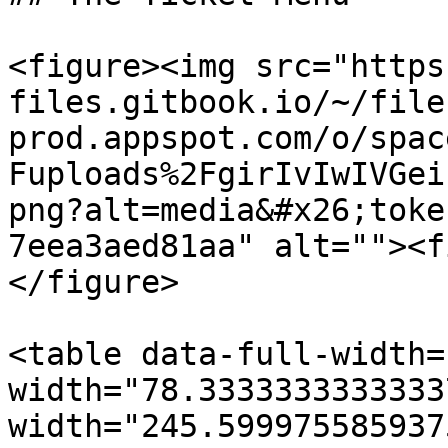
<figure><img src="https
files.gitbook.io/~/file
prod.appspot.com/o/spac
Fuploads%2FgirIvIwIVGei
png?alt=media&#x26;toke
7eea3aed81aa" alt=""><f
</figure>

<table data-full-width=
width="78.3333333333333
width="245.599975585937