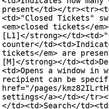
<td>Indicates how many 
present</td></tr><tr><t
<td>"Closed Tickets" sw
<em>closed tickets</em>
[L1]</strong></td><td>"
counter</td><td>Indicat
tickets</em> are presen
[M]</strong></td><td>De
<td>Opens a window in w
recipient can be specif
href="/pages/kmz82ILrtH
settings</a></td></tr><
</td><td>Search</td><td