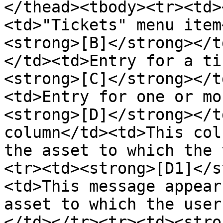
</thead><tbody><tr><td>
<td>"Tickets" menu item
<strong>[B]</strong></t
</td><td>Entry for a ti
<strong>[C]</strong></t
<td>Entry for one or mo
<strong>[D]</strong></t
column</td><td>This col
the asset to which the 
<tr><td><strong>[D1]</s
<td>This message appear
asset to which the user
</td></tr><tr><td><stro