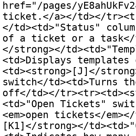
href="/pages/yE8ahUkFv2
ticket.</a></td></tr><t
</td><td>"Status" colum
of a ticket or a task</
</strong></td><td>"Temp
<td>Displays templates 
<td><strong>[J]</strong
switch</td><td>Turns th
off</td></tr><tr><td><s
<td>"Open Tickets" swit
<em>open tickets</em></
[K1]</strong></td><td>"