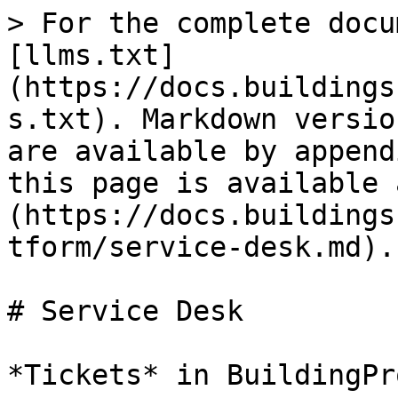
> For the complete docu
[llms.txt]
(https://docs.buildings
s.txt). Markdown versio
are available by append
this page is available 
(https://docs.buildings
tform/service-desk.md).

# Service Desk

*Tickets* in BuildingPr