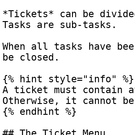
*Tickets* can be divide
Tasks are sub-tasks.

When all tasks have bee
be closed.

{% hint style="info" %}

A ticket must contain a
Otherwise, it cannot be
{% endhint %}

## The Ticket Menu
