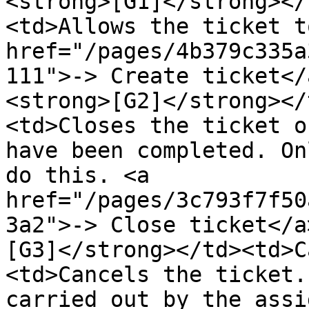
<strong>[G1]</strong></
<td>Allows the ticket t
href="/pages/4b379c335a
111">-> Create ticket</
<strong>[G2]</strong></
<td>Closes the ticket o
have been completed. On
do this. <a 
href="/pages/3c793f7f50
3a2">-> Close ticket</a
[G3]</strong></td><td>C
<td>Cancels the ticket.
carried out by the assi