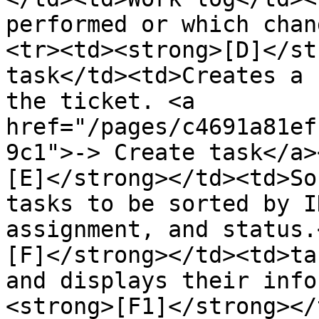
performed or which chan
<tr><td><strong>[D]</st
task</td><td>Creates a 
the ticket. <a 
href="/pages/c4691a81ef
9c1">-> Create task</a>
[E]</strong></td><td>So
tasks to be sorted by I
assignment, and status.
[F]</strong></td><td>ta
and displays their info
<strong>[F1]</strong></