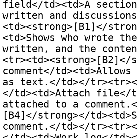
field</td><td>A section
written and discussions
<td><strong>[B1]</stron
<td>Shows who wrote the
written, and the conten
<tr><td><strong>[B2]</s
comment</td><td>Allows 
as text.</td></tr><tr><
</td><td>Attach file</t
attached to a comment.<
[B4]</strong></td><td>S
comment.</td></tr><tr><
</td><td>Work log</td><