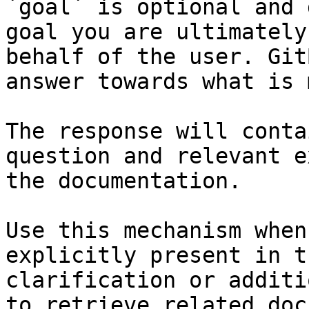
`goal` is optional and 
goal you are ultimately
behalf of the user. Git
answer towards what is 
The response will conta
question and relevant e
the documentation.

Use this mechanism when
explicitly present in t
clarification or additi