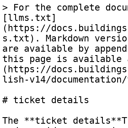
> For the complete docu
[llms.txt]
(https://docs.buildings
s.txt). Markdown versio
are available by append
this page is available 
(https://docs.buildings
lish-v14/documentation/
# ticket details

The **ticket details**T