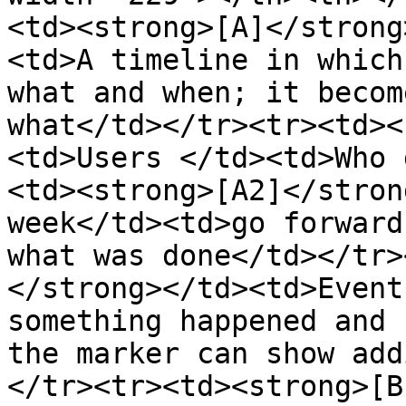
<td><strong>[A]</strong
<td>A timeline in which
what and when; it becom
what</td></tr><tr><td><
<td>Users </td><td>Who 
<td><strong>[A2]</stron
week</td><td>go forward
what was done</td></tr>
</strong></td><td>Event
something happened and 
the marker can show add
</tr><tr><td><strong>[B