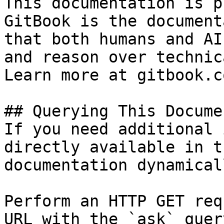
This documentation is p
GitBook is the document
that both humans and AI
and reason over technic
Learn more at gitbook.co
## Querying This Docume
If you need additional 
directly available in t
documentation dynamical
Perform an HTTP GET req
URL with the `ask` quer