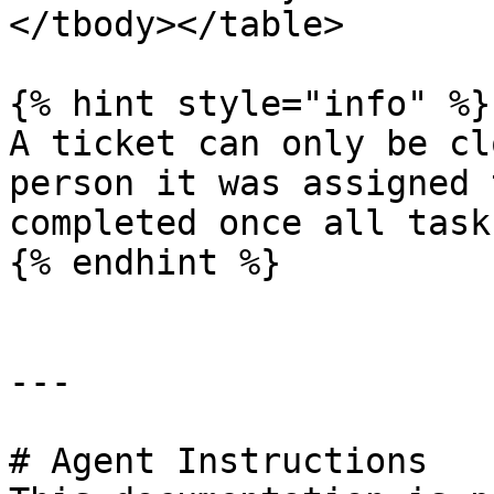
</tbody></table>

{% hint style="info" %}

A ticket can only be cl
person it was assigned 
completed once all task
{% endhint %}

---

# Agent Instructions
