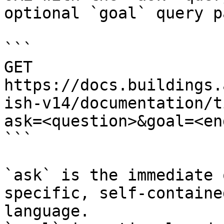
optional `goal` query p
```

GET 
https://docs.buildings.
ish-v14/documentation/t
ask=<question>&goal=<en
```

`ask` is the immediate 
specific, self-containe
language.
