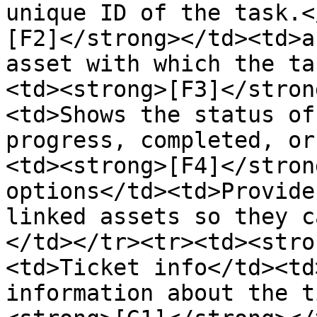
unique ID of the task.<
[F2]</strong></td><td>a
asset with which the ta
<td><strong>[F3]</stron
<td>Shows the status of
progress, completed, or
<td><strong>[F4]</stron
options</td><td>Provide
linked assets so they c
</td></tr><tr><td><stro
<td>Ticket info</td><td
information about the t