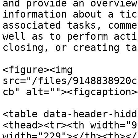
and provide an overview
information about a tic
associated tasks, comme
well as to perform acti
closing, or creating tas
<figure><img 
src="/files/9148838920c
cb" alt=""><figcaption>
<table data-header-hidd
<thead><tr><th width="9
width="229"></th><th></